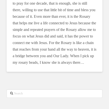
to pray for one decade, that is enough, she is still
there, willing to use that little bit of time and bless you
because of it. Even more than ever, it is the Rosary
that helps me live a life connected to Jesus because the
simple and repeated prayers of the Rosary allow me to
focus on what Jesus did and said, it has the power to
connect me with Jesus. For the Rosary is like a chain
that reaches from your hand all the way to heaven, it is
a bridge between you and Our Lady. When I pick up
my rosary beads, I know she is always there…
Search