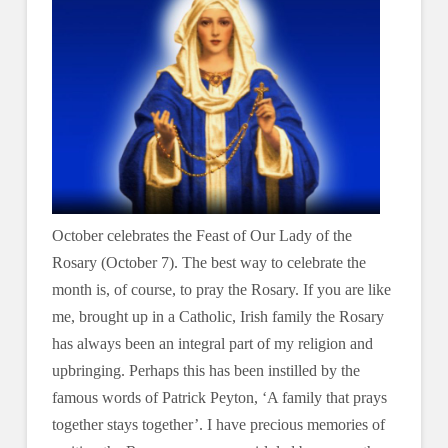
October celebrates the Feast of Our Lady of the
Rosary (October 7). The best way to celebrate the
month is, of course, to pray the Rosary. If you are like
me, brought up in a Catholic, Irish family the Rosary
has always been an integral part of my religion and
upbringing. Perhaps this has been instilled by the
famous words of Patrick Peyton, ‘A family that prays
together stays together’. I have precious memories of