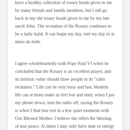
have a healthy collection of rosary beads given to me
by many friends and family members, but I still go
back to my old rosary beads given to me by my late
uncle John. The recitation of the Rosary continues to
be a daily habit. It can begin my day, end my day or at
times do both.
I agree wholeheartedly with Pope Paul VI when he
concluded that the Rosary is an excellent prayer, and
its intrinsic value should draw people to its “calm
recitation.” Life can be very busy and fast. Modern
life can at times make us feel lost and tired, when I put
my phone down, turn the radio off, saying the Rosary
is when I find true rest in a few quiet moments with
Our Blessed Mother. I believe she offers the blessing
of true peace. At times I may only have time or energy