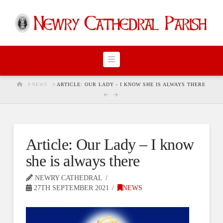
Navigation
HOME
NEWS
ARTICLE: OUR LADY - I KNOW SHE IS ALWAYS THERE
Article: Our Lady – I know
she is always there
NEWRY CATHEDRAL
27TH SEPTEMBER 2021
NEWS