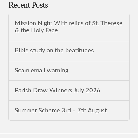
Recent Posts
Mission Night With relics of St. Therese
& the Holy Face
Bible study on the beatitudes
Scam email warning
Parish Draw Winners July 2026
Summer Scheme 3rd ‒ 7th August