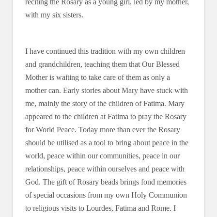
reciting the Rosary as a young girl, led by my mother,
with my six sisters.
I have continued this tradition with my own children
and grandchildren, teaching them that Our Blessed
Mother is waiting to take care of them as only a
mother can. Early stories about Mary have stuck with
me, mainly the story of the children of Fatima. Mary
appeared to the children at Fatima to pray the Rosary
for World Peace. Today more than ever the Rosary
should be utilised as a tool to bring about peace in the
world, peace within our communities, peace in our
relationships, peace within ourselves and peace with
God. The gift of Rosary beads brings fond memories
of special occasions from my own Holy Communion
to religious visits to Lourdes, Fatima and Rome. I