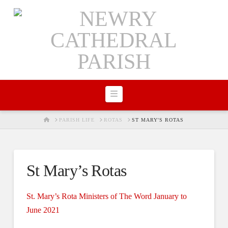
Navigation
HOME
PARISH LIFE
ROTAS
ST MARY'S ROTAS
St Mary’s Rotas
St. Mary’s Rota Ministers of The Word January to
June 2021