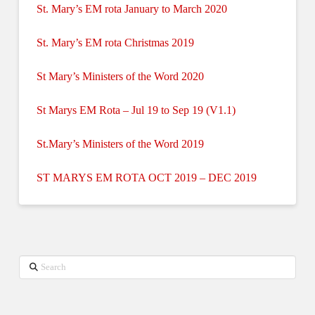
St. Mary’s EM rota January to March 2020
St. Mary’s EM rota Christmas 2019
St Mary’s Ministers of the Word 2020
St Marys EM Rota – Jul 19 to Sep 19 (V1.1)
St.Mary’s Ministers of the Word 2019
ST MARYS EM ROTA OCT 2019 – DEC 2019
Search