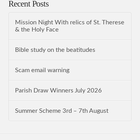
Recent Posts
Mission Night With relics of St. Therese
& the Holy Face
Bible study on the beatitudes
Scam email warning
Parish Draw Winners July 2026
Summer Scheme 3rd ‒ 7th August