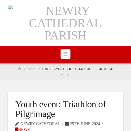
Navigation
HOME
NEWS
YOUTH EVENT: TRIATHLON OF PILGRIMAGE
Youth event: Triathlon of
Pilgrimage
NEWRY CATHEDRAL
25TH JUNE 2024
NEWS