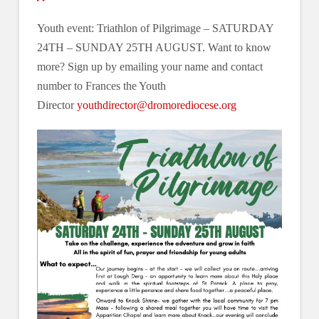
Youth event: Triathlon of Pilgrimage – SATURDAY
24TH – SUNDAY 25TH AUGUST. Want to know
more? Sign up by emailing your name and contact
number to Frances the Youth
Director
youthdirector@dromorediocese.org