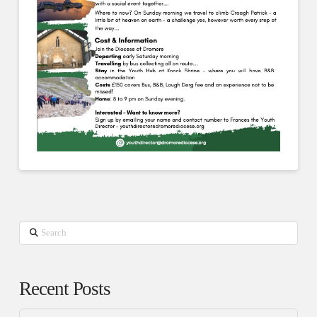
Search
Recent Posts