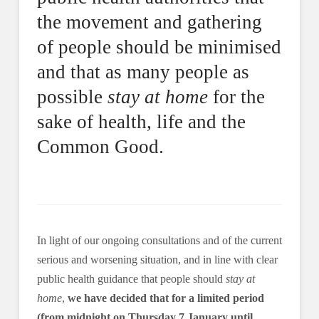
the movement and gathering
of people should be minimised
and that as many people as
possible
stay at home
for the
sake of health, life and the
Common Good.
In light of our ongoing consultations and of the current
serious and worsening situation, and in line with clear
public health guidance that people should
stay at
home
,
we have decided that for a limited period
(from midnight on Thursday 7 January until