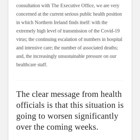
consultation with The Executive Office, we are very
concerned at the current serious public health position
in which Northern Ireland finds itself: with the
extremely high level of transmission of the Covid-19
virus; the continuing escalation of numbers in hospital
and intensive care; the number of associated deaths;
and, the increasingly unsustainable pressure on our
healthcare staff.
The clear message from health
officials is that this situation is
going to worsen significantly
over the coming weeks.