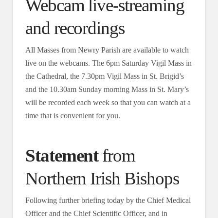
Webcam live-streaming
and recordings
All Masses from Newry Parish are available to watch
live on the webcams. The 6pm Saturday Vigil Mass in
the Cathedral, the 7.30pm Vigil Mass in St. Brigid’s
and the 10.30am Sunday morning Mass in St. Mary’s
will be recorded each week so that you can watch at a
time that is convenient for you.
Statement
from
Northern Irish Bishops
Following further briefing today by the Chief Medical
Officer and the Chief Scientific Officer, and in