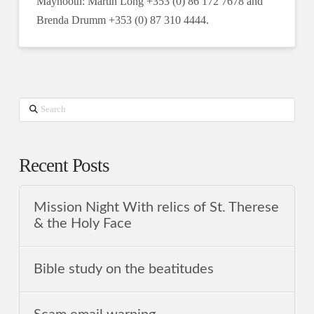
Maynooth: Martin Long +353 (0) 86 172 7678 and
Brenda Drumm +353 (0) 87 310 4444.
Search
Recent Posts
Mission Night With relics of St. Therese
& the Holy Face
Bible study on the beatitudes