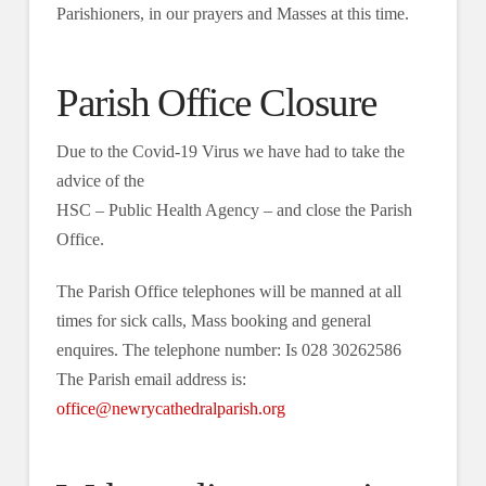
Parishioners, in our prayers and Masses at this time.
Parish Office Closure
Due to the Covid-19 Virus we have had to take the
advice of the
HSC ‒ Public Health Agency ‒ and close the Parish
Office.
The Parish Office telephones will be manned at all
times for sick calls, Mass booking and general
enquires. The telephone number: Is 028 30262586
The Parish email address is:
office@newrycathedralparish.org