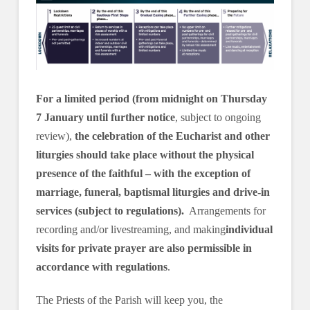
For a limited period (from midnight on Thursday
7 January until further notice
, subject to ongoing
review),
the celebration of the Eucharist and other
liturgies should take place without the physical
presence of the faithful – with the exception of
marriage, funeral, baptismal liturgies and drive-in
services (subject to regulations).
Arrangements for
recording and/or livestreaming, and making
individual
visits for private prayer are also permissible in
accordance with regulations
.
The Priests of the Parish will keep you, the