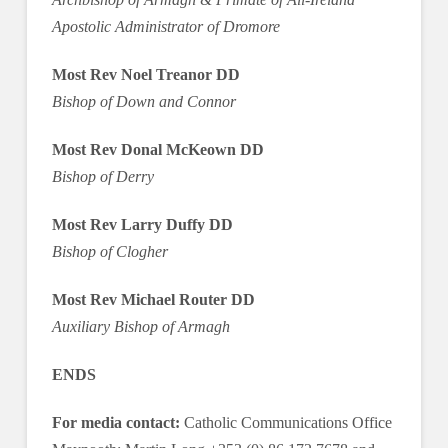
Apostolic Administrator of Dromore
Most Rev Noel Treanor DD
Bishop of Down and Connor
Most Rev Donal McKeown DD
Bishop of Derry
Most Rev Larry Duffy DD
Bishop of Clogher
Most Rev Michael Router DD
Auxiliary Bishop of Armagh
ENDS
For media contact:
Catholic Communications Office