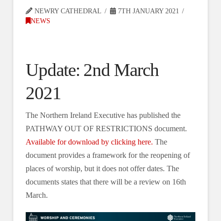
NEWRY CATHEDRAL
7TH JANUARY 2021
NEWS
Update: 2nd March
2021
The Northern Ireland Executive has published the
PATHWAY OUT OF RESTRICTIONS document.
Available for download by clicking here.
The
document provides a framework for the reopening of
places of worship, but it does not offer dates. The
documents states that there will be a review on 16th
March.