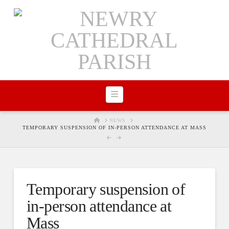
Navigation
HOME
NEWS
TEMPORARY SUSPENSION OF IN-PERSON ATTENDANCE AT MASS
Temporary suspension of
in-person attendance at
Mass