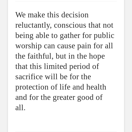
We make this decision
reluctantly, conscious that not
being able to gather for public
worship can cause pain for all
the faithful, but in the hope
that this limited period of
sacrifice will be for the
protection of life and health
and for the greater good of
all.