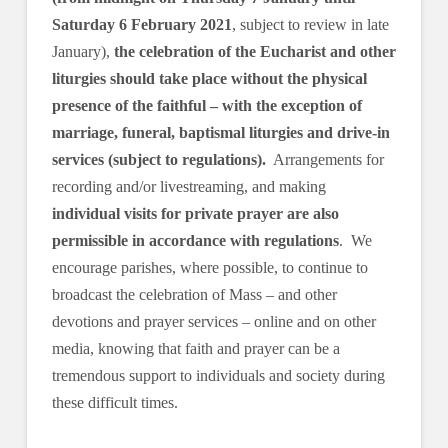
Saturday 6 February 2021
, subject to review in late
January),
the celebration of the Eucharist and other
liturgies should take place without the physical
presence of the faithful – with the exception of
marriage, funeral, baptismal liturgies and drive-in
services (subject to regulations).
Arrangements for
recording and/or livestreaming, and making
individual visits for private prayer are also
permissible in accordance with regulations
. We
encourage parishes, where possible, to continue to
broadcast the celebration of Mass – and other
devotions and prayer services – online and on other
media, knowing that faith and prayer can be a
tremendous support to individuals and society during
these difficult times.