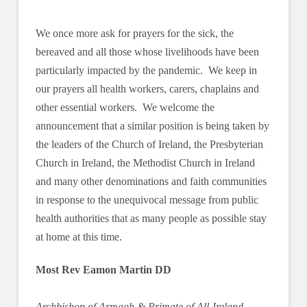
We once more ask for prayers for the sick, the
bereaved and all those whose livelihoods have been
particularly impacted by the pandemic. We keep in
our prayers all health workers, carers, chaplains and
other essential workers. We welcome the
announcement that a similar position is being taken by
the leaders of the Church of Ireland, the Presbyterian
Church in Ireland, the Methodist Church in Ireland
and many other denominations and faith communities
in response to the unequivocal message from public
health authorities that as many people as possible stay
at home at this time.
Most Rev Eamon Martin DD
Archbishop of Armagh & Primate of All-Ireland