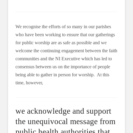
We recognise the efforts of so many in our parishes
who have been working to ensure that our gatherings
for public worship are as safe as possible and we
welcome the continuing engagement between the faith
communities and the NI Executive which has led to
consensus between us on the importance of people
being able to gather in person for worship. At this
time, however,
we acknowledge and support
the unequivocal message from
public health authorities that