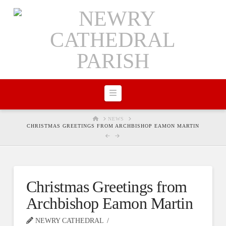
Navigation
HOME
NEWS
CHRISTMAS GREETINGS FROM ARCHBISHOP EAMON MARTIN
Christmas Greetings from
Archbishop Eamon Martin
NEWRY CATHEDRAL