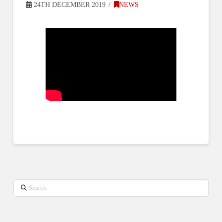
24TH DECEMBER 2019
NEWS
Search