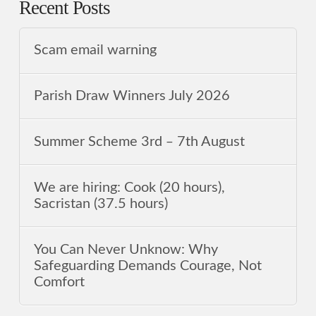
Recent Posts
Scam email warning
Parish Draw Winners July 2026
Summer Scheme 3rd ‒ 7th August
We are hiring: Cook (20 hours),
Sacristan (37.5 hours)
You Can Never Unknow: Why
Safeguarding Demands Courage, Not
Comfort