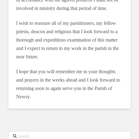
involved in ministry during that period of time.
I wish to reassure all of my parishioners, my fellow
priests, deacon and religious that I look forward to a
thorough and expeditious examination of this matter
and I expect to return to my work in the parish in the
near future.
I hope that you will remember me in your thoughts
and prayers in the weeks ahead and I look forward to
returning soon to again serve you in the Parish of
Newry.
Search