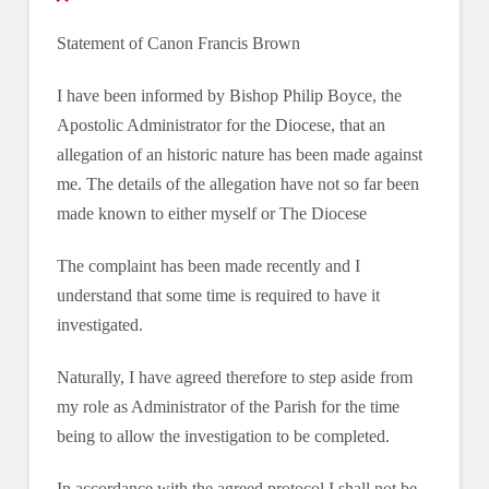
Statement of Canon Francis Brown
I have been informed by Bishop Philip Boyce, the
Apostolic Administrator for the Diocese, that an
allegation of an historic nature has been made against
me. The details of the allegation have not so far been
made known to either myself or The Diocese
The complaint has been made recently and I
understand that some time is required to have it
investigated.
Naturally, I have agreed therefore to step aside from
my role as Administrator of the Parish for the time
being to allow the investigation to be completed.
In accordance with the agreed protocol I shall not be