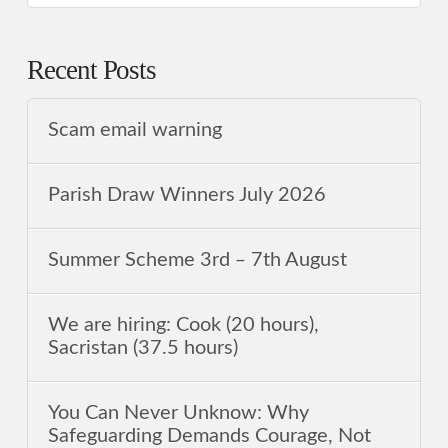
Recent Posts
Scam email warning
Parish Draw Winners July 2026
Summer Scheme 3rd ‒ 7th August
We are hiring: Cook (20 hours),
Sacristan (37.5 hours)
You Can Never Unknow: Why
Safeguarding Demands Courage, Not