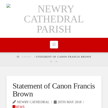
Navigation
HOME
NEWS
STATEMENT OF CANON FRANCIS BROWN
Statement of Canon Francis
Brown
NEWRY CATHEDRAL
20TH MAY 2018
NEWS