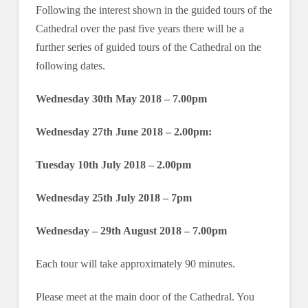
Following the interest shown in the guided tours of the
Cathedral over the past five years there will be a
further series of guided tours of the Cathedral on the
following dates.
Wednesday 30th May 2018 – 7.00pm
Wednesday 27th June 2018 – 2.00pm:
Tuesday 10th July 2018 – 2.00pm
Wednesday 25th July 2018 – 7pm
Wednesday – 29th August 2018 – 7.00pm
Each tour will take approximately 90 minutes.
Please meet at the main door of the Cathedral. You