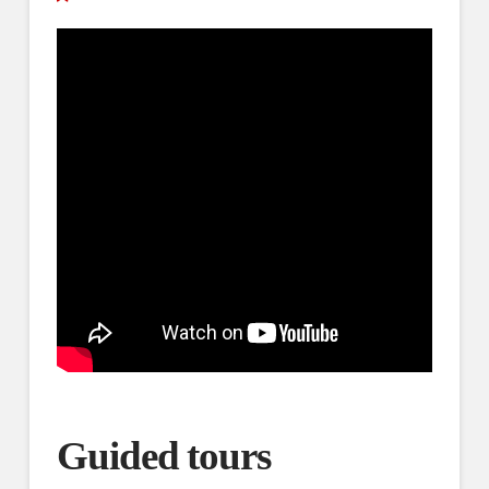
Guided tours