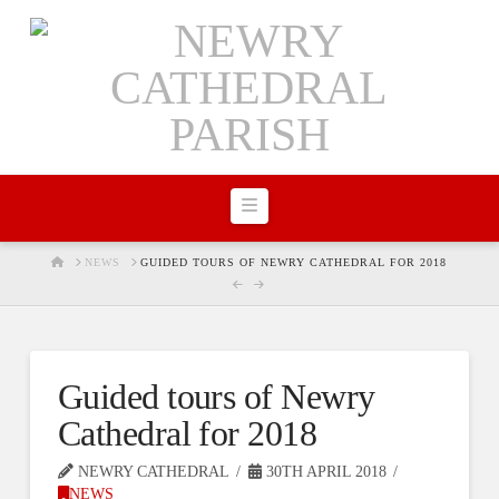
Navigation
HOME
NEWS
GUIDED TOURS OF NEWRY CATHEDRAL FOR 2018
Guided tours of Newry
Cathedral for 2018
NEWRY CATHEDRAL
30TH APRIL 2018
NEWS