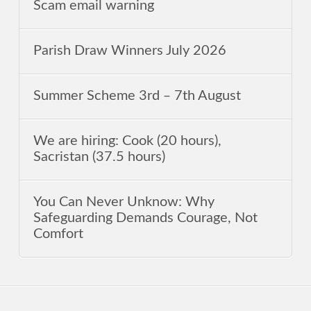
Scam email warning
Parish Draw Winners July 2026
Summer Scheme 3rd ‒ 7th August
We are hiring: Cook (20 hours),
Sacristan (37.5 hours)
You Can Never Unknow: Why
Safeguarding Demands Courage, Not
Comfort