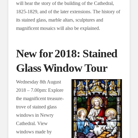
will hear the story of the building of the Cathedral,
1825-1829, and of the later extensions. The history of
its stained glass, marble altars, sculptures and
magnificent mosaics will also be explained.
New for 2018: Stained
Glass Window Tour
Wednesday 8th August
2018 – 7.00pm: Explore
the magnificent treasure-
trove of stained glass
windows in Newry
Cathedral. View
windows made by