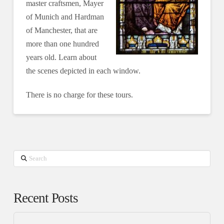
master craftsmen, Mayer
of Munich and Hardman
of Manchester, that are
more than one hundred
years old. Learn about
the scenes depicted in each window.
There is no charge for these tours.
Search
Recent Posts