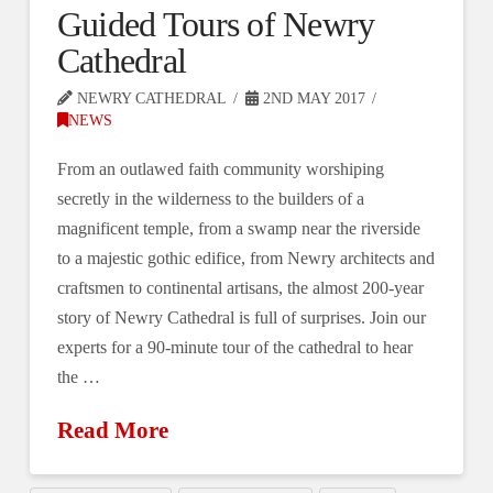
Guided Tours of Newry
Cathedral
NEWRY CATHEDRAL
2ND MAY 2017
NEWS
From an outlawed faith community worshiping
secretly in the wilderness to the builders of a
magnificent temple, from a swamp near the riverside
to a majestic gothic edifice, from Newry architects and
craftsmen to continental artisans, the almost 200-year
story of Newry Cathedral is full of surprises. Join our
experts for a 90-minute tour of the cathedral to hear
the …
Read More