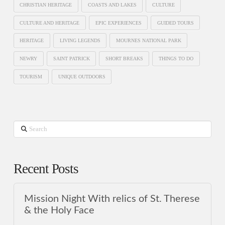
CHRISTIAN HERITAGE
COASTS AND LAKES
CULTURE
CULTURE AND HERITAGE
EPIC EXPERIENCES
GUIDED TOURS
HERITAGE
LIVING LEGENDS
MOURNES NATIONAL PARK
NEWRY
SAINT PATRICK
SHORT BREAKS
THINGS TO DO
TOURISM
UNIQUE OUTDOORS
Search
Recent Posts
Mission Night With relics of St. Therese
& the Holy Face