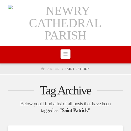
Navigation
HOME
NEWS
SAINT PATRICK
Tag Archive
Below you'll find a list of all posts that have been
tagged as
“Saint Patrick”