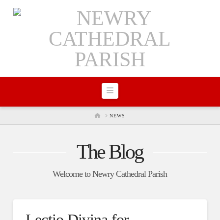
Navigation
HOME
NEWS
The Blog
Welcome to Newry Cathedral Parish
Lectio Divina for