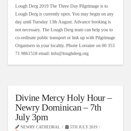
Lough Derg 2019 The Three Day Pilgrimage is to
Lough Derg is currently open. You may begin on any
day until Tuesday 13th August. Advance booking is
not necessary. The Lough Derg team can help you to
co-ordinate public transport or link up with Pilgrimage
Organisers in your locality. Phone Lorraine on 00 353
71 9861518 email: info@loughderg.org
Divine Mercy Holy Hour –
Newry Dominican – 7th
July 3pm
NEWRY CATHEDRAL
5TH JULY 2019