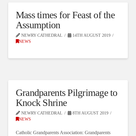
Mass times for Feast of the
Assumption
NEWRY CATHEDRAL
14TH AUGUST 2019
NEWS
Grandparents Pilgrimage to
Knock Shrine
NEWRY CATHEDRAL
8TH AUGUST 2019
NEWS
Catholic Grandparents Association: Grandparents