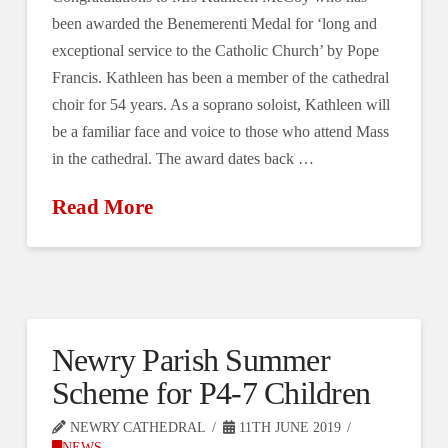
been awarded the Benemerenti Medal for ‘long and
exceptional service to the Catholic Church’ by Pope
Francis. Kathleen has been a member of the cathedral
choir for 54 years. As a soprano soloist, Kathleen will
be a familiar face and voice to those who attend Mass
in the cathedral. The award dates back …
Read More
Newry Parish Summer
Scheme for P4-7 Children
NEWRY CATHEDRAL
11TH JUNE 2019
NEWS