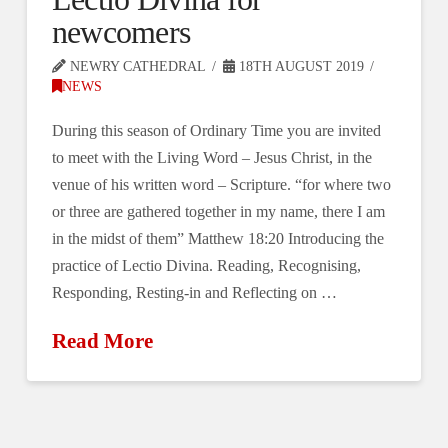
newcomers
NEWRY CATHEDRAL
18TH AUGUST 2019
NEWS
During this season of Ordinary Time you are invited
to meet with the Living Word ‒ Jesus Christ, in the
venue of his written word ‒ Scripture. “for where two
or three are gathered together in my name, there I am
in the midst of them” Matthew 18:20 Introducing the
practice of Lectio Divina. Reading, Recognising,
Responding, Resting-in and Reflecting on …
Read More