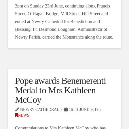
3pm on Sunday 23rd June, continuing along Francis
Street, O’Hagan Bridge, Mill Street, Hill Street and
ended at Newry Cathedral for Benediction and
Blessing. Fr. Desmond Loughran, Administrator of
Newry Parish, carried the Monstrance along the route.
Pope awards Benemerenti
Medal to Mrs Kathleen
McCoy
NEWRY CATHEDRAL
16TH JUNE 2019
NEWS
Congratulations to Mrs Kathleen McCoy who has