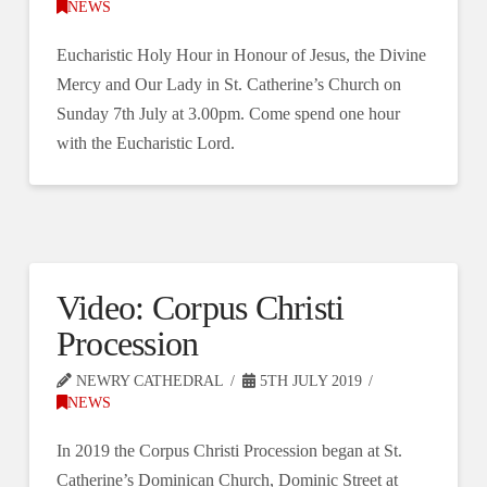
NEWS
Eucharistic Holy Hour in Honour of Jesus, the Divine
Mercy and Our Lady in St. Catherine’s Church on
Sunday 7th July at 3.00pm. Come spend one hour
with the Eucharistic Lord.
Video: Corpus Christi
Procession
NEWRY CATHEDRAL
5TH JULY 2019
NEWS
In 2019 the Corpus Christi Procession began at St.
Catherine’s Dominican Church, Dominic Street at