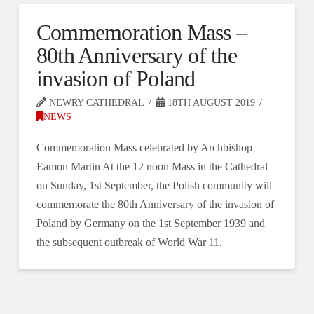
Commemoration Mass –
80th Anniversary of the
invasion of Poland
NEWRY CATHEDRAL
18TH AUGUST 2019
NEWS
Commemoration Mass celebrated by Archbishop
Eamon Martin At the 12 noon Mass in the Cathedral
on Sunday, 1st September, the Polish community will
commemorate the 80th Anniversary of the invasion of
Poland by Germany on the 1st September 1939 and
the subsequent outbreak of World War 11.