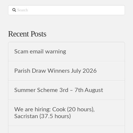
Search
Recent Posts
Scam email warning
Parish Draw Winners July 2026
Summer Scheme 3rd ‒ 7th August
We are hiring: Cook (20 hours),
Sacristan (37.5 hours)