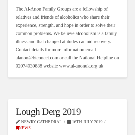
The Al-Anon Family Groups are a fellowship of
relatives and friends of alcoholics who share their
experience, strength, and hope in order to solve their
common problems. We believe alcoholism is a family
illness and that changed attitudes can aid recovery.
Contact details for more information email
alanon@btconect.com or call the National Helpline on
02074030888 website www.al-anonuk.org.uk
Lough Derg 2019
NEWRY CATHEDRAL
16TH JULY 2019
NEWS