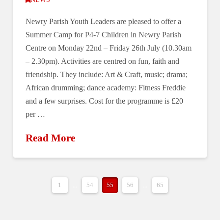
Newry Parish Youth Leaders are pleased to offer a
Summer Camp for P4-7 Children in Newry Parish
Centre on Monday 22nd ‒ Friday 26th July (10.30am
‒ 2.30pm). Activities are centred on fun, faith and
friendship. They include: Art & Craft, music; drama;
African drumming; dance academy: Fitness Freddie
and a few surprises. Cost for the programme is £20
per …
Read More
1
...
54
55
56
...
65