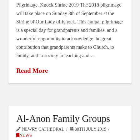
Pilgrimage, Knock Shrine 2019 The 2018 pilgrimage
will take place on Sunday 8th of September at the
Shrine of Our Lady of Knock. This annual pilgrimage
is a special day for grandparents and families, and a
wonderful opportunity to acknowledge the great
contribution that grandparents make to Church, to
family, and to society in teaching and …
Read More
Al-Anon Family Groups
NEWRY CATHEDRAL
30TH JULY 2019
NEWS