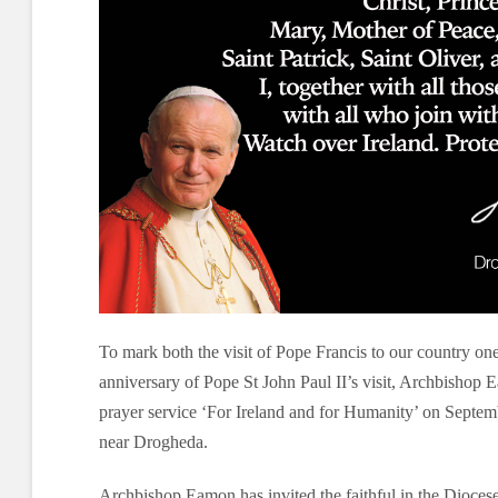
To mark both the visit of Pope Francis to our country on
anniversary of Pope St John Paul II’s visit, Archbishop 
prayer service ‘For Ireland and for Humanity’ on Septemb
near Drogheda.
Archbishop Eamon has invited the faithful in the Dioce