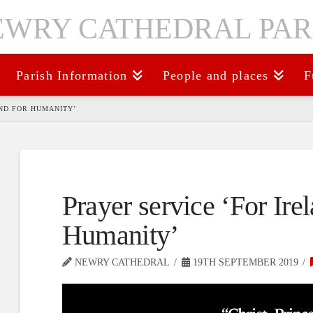
Parish Information
People and places
F
AND FOR HUMANITY’
Prayer service ‘For Ire
Humanity’
NEWRY CATHEDRAL
19TH SEPTEMBER 2019