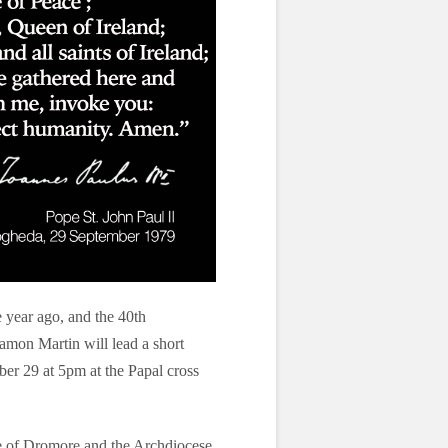
e year ago, and the 40th
Eamon Martin will lead a short
er 29 at 5pm at the Papal cross
se of Dromore and the Archdiocese