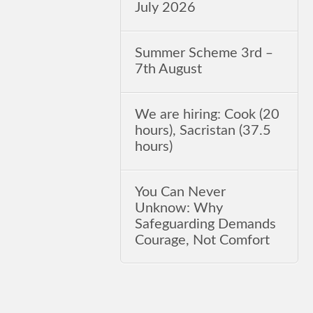
July 2026
Summer Scheme 3rd ‒
7th August
We are hiring: Cook (20
hours), Sacristan (37.5
hours)
You Can Never
Unknow: Why
Safeguarding Demands
Courage, Not Comfort