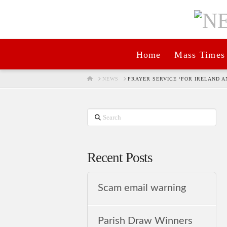
Home
Mass Times
HOME
NEWS
PRAYER SERVICE ‘FOR IRELAND 
Search
Recent Posts
Scam email warning
Parish Draw Winners