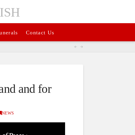
unerals
Contact Us
land and for
NEWS