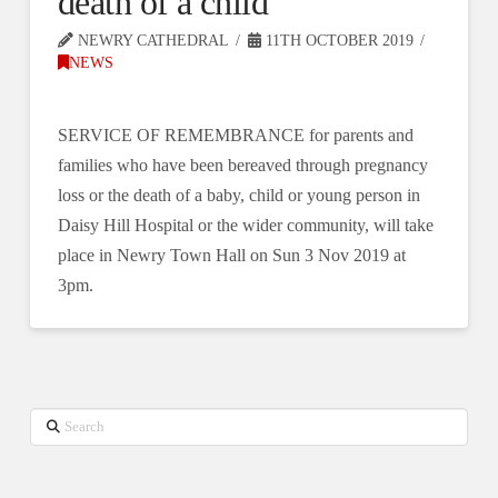
death of a child
NEWRY CATHEDRAL
11TH OCTOBER 2019
NEWS
SERVICE OF REMEMBRANCE for parents and
families who have been bereaved through pregnancy
loss or the death of a baby, child or young person in
Daisy Hill Hospital or the wider community, will take
place in Newry Town Hall on Sun 3 Nov 2019 at
3pm.
Search