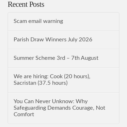
Recent Posts
Scam email warning
Parish Draw Winners July 2026
Summer Scheme 3rd ‒ 7th August
We are hiring: Cook (20 hours),
Sacristan (37.5 hours)
You Can Never Unknow: Why
Safeguarding Demands Courage, Not
Comfort