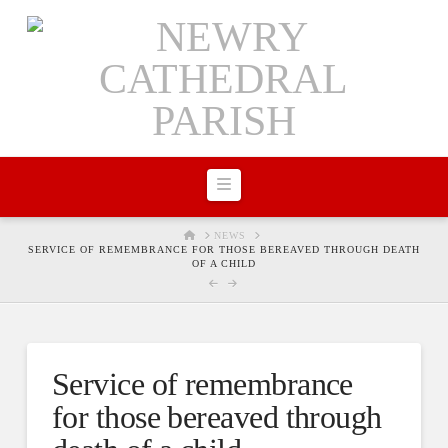
Navigation
HOME
NEWS
SERVICE OF REMEMBRANCE FOR THOSE BEREAVED THROUGH DEATH
OF A CHILD
Service of remembrance
for those bereaved through