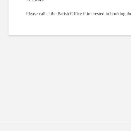
Please call at the Parish Office if interested in booking th