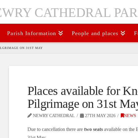
Parish Information
People and places
F
ILGRIMAGE ON 31ST MAY
Places available for K
Pilgrimage on 31st Ma
NEWRY CATHEDRAL
27TH MAY 2026
NEWS
Due to cancellation there are
two seats
available on the 
31st May.