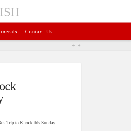
unerals
Contact Us
nock
y
Bus Trip to Knock this Sunday