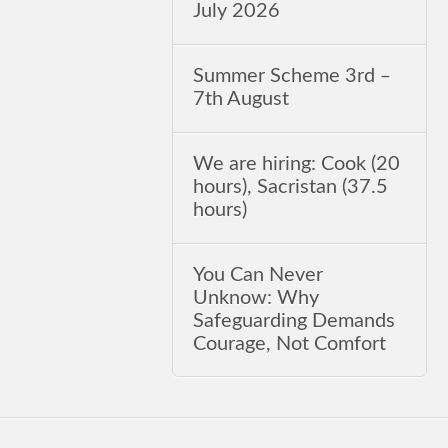
July 2026
Summer Scheme 3rd ‒
7th August
We are hiring: Cook (20
hours), Sacristan (37.5
hours)
You Can Never
Unknow: Why
Safeguarding Demands
Courage, Not Comfort