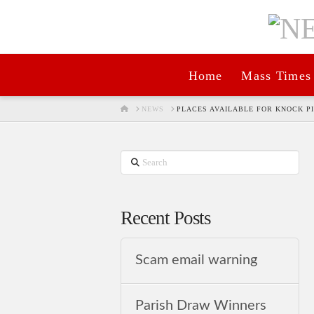
Home
Mass Times
HOME
NEWS
PLACES AVAILABLE FOR KNOCK P
Search
Recent Posts
Scam email warning
Parish Draw Winners