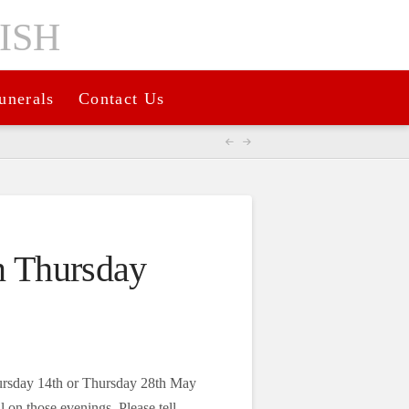
unerals
Contact Us
n Thursday
hursday 14th or Thursday 28th May
 on those evenings. Please tell