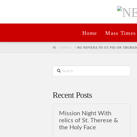
Home
Mass Times
HOME
NEWS
NO NOVENA TO ST PIO ON THURSD
Search
Recent Posts
Mission Night With
relics of St. Therese &
the Holy Face