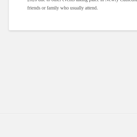
friends or family who usually attend.