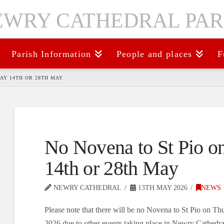
Parish Information
People and places
F
AY 14TH OR 28TH MAY
No Novena to St Pio o
14th or 28th May
NEWRY CATHEDRAL
13TH MAY 2026
NEWS
Please note that there will be no Novena to St Pio on T
2026 due to other events taking place in Newry Cathedral