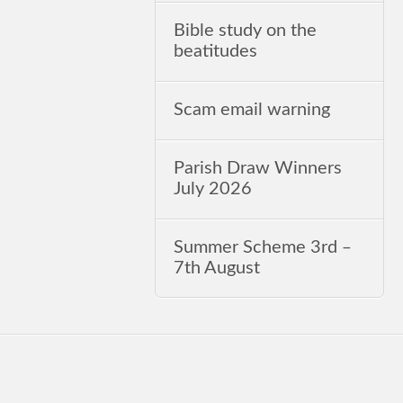
Bible study on the
beatitudes
Scam email warning
Parish Draw Winners
July 2026
Summer Scheme 3rd ‒
7th August