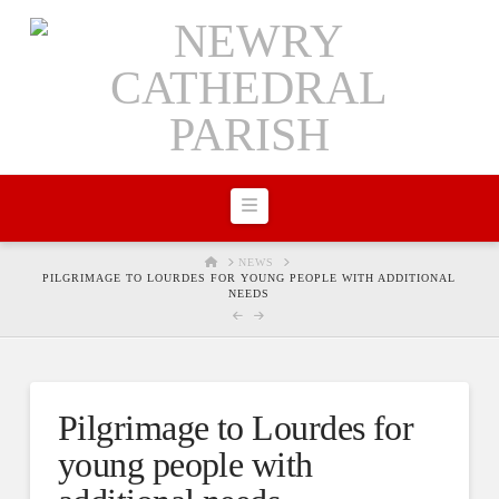
Navigation
HOME
NEWS
PILGRIMAGE TO LOURDES FOR YOUNG PEOPLE WITH ADDITIONAL
NEEDS
Pilgrimage to Lourdes for
young people with