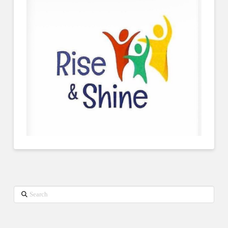
Search