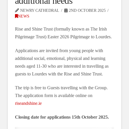
additional needs
NEWRY CATHEDRAL
2ND OCTOBER 2025
NEWS
Rise and Shine Trust (formally known as The Irish
Pilgrimage Trust) Easter 2026 Pilgrimage to Lourdes.
Applications are invited from young people with
additional social, emotional, physical and learning
needs aged 11-30 who are interested in travelling as
guests to Lourdes with the Rise and Shine Trust.
The trip is free to Guests travelling with the Group.
The application form is available online on
riseandshine.ie
Closing date for applications 15th October 2025.