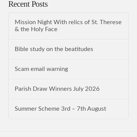
Recent Posts
Mission Night With relics of St. Therese
& the Holy Face
Bible study on the beatitudes
Scam email warning
Parish Draw Winners July 2026
Summer Scheme 3rd ‒ 7th August