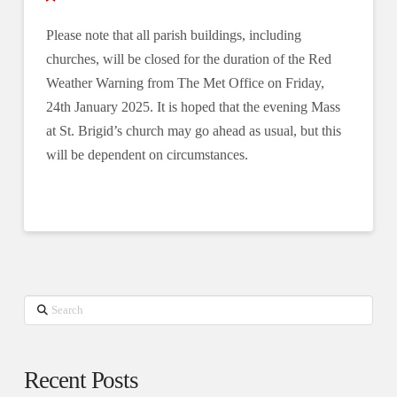
Please note that all parish buildings, including
churches, will be closed for the duration of the Red
Weather Warning from The Met Office on Friday,
24th January 2025. It is hoped that the evening Mass
at St. Brigid’s church may go ahead as usual, but this
will be dependent on circumstances.
Search
Recent Posts