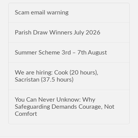
Scam email warning
Parish Draw Winners July 2026
Summer Scheme 3rd ‒ 7th August
We are hiring: Cook (20 hours),
Sacristan (37.5 hours)
You Can Never Unknow: Why
Safeguarding Demands Courage, Not
Comfort