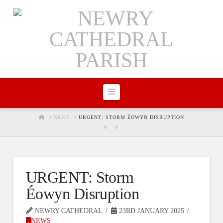
Navigation
HOME
NEWS
URGENT: STORM ÉOWYN DISRUPTION
URGENT: Storm
Éowyn Disruption
NEWRY CATHEDRAL
23RD JANUARY 2025
NEWS