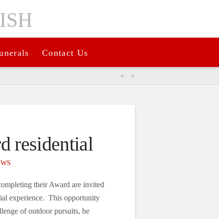
unerals
Contact Us
d residential
EWS
completing their Award are invited
tial experience. This opportunity
llenge of outdoor pursuits, be