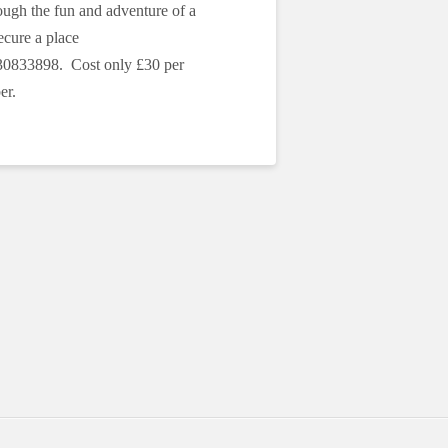
ough the fun and adventure of a
cure a place
30833898. Cost only £30 per
er.