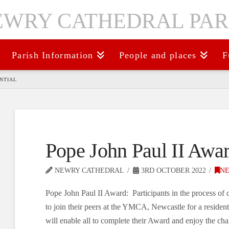
Parish Information
People and places
F
ENTIAL
Pope John Paul II Awar
NEWRY CATHEDRAL
3RD OCTOBER 2022
N
Pope John Paul II Award: Participants in the process of 
to join their peers at the YMCA, Newcastle for a residen
will enable all to complete their Award and enjoy the cha