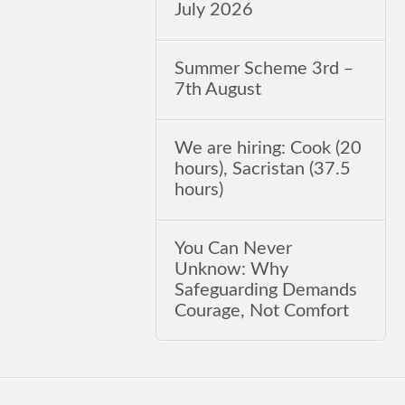
July 2026
Summer Scheme 3rd ‒
7th August
We are hiring: Cook (20
hours), Sacristan (37.5
hours)
You Can Never
Unknow: Why
Safeguarding Demands
Courage, Not Comfort