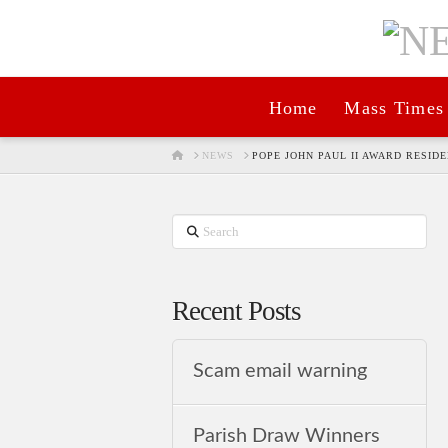
Home
Mass Times
HOME
NEWS
POPE JOHN PAUL II AWARD RESID
Search
Recent Posts
Scam email warning
Parish Draw Winners