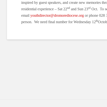
inspired by guest speakers, and create new memories thr
nd
rd
residential experience – Sat 22
and Sun 23
Oct. To se
email
youthdirector@dromorediocese.org
or phone 028 
th
person. We need final number for Wednesday 12
Octob