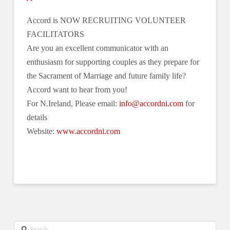
Accord is NOW RECRUITING VOLUNTEER
FACILITATORS
Are you an excellent communicator with an
enthusiasm for supporting couples as they prepare for
the Sacrament of Marriage and future family life?
Accord want to hear from you!
For N.Ireland, Please email:
info@accordni.com
for
details
Website:
www.accordni.com
Search