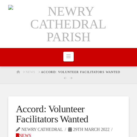
Navigation
HOME
NEWS
ACCORD: VOLUNTEER FACILITATORS WANTED
Accord: Volunteer
Facilitators Wanted
NEWRY CATHEDRAL
29TH MARCH 2022
NEWS