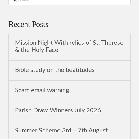
Recent Posts
Mission Night With relics of St. Therese
& the Holy Face
Bible study on the beatitudes
Scam email warning
Parish Draw Winners July 2026
Summer Scheme 3rd ‒ 7th August