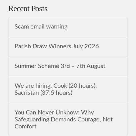
Recent Posts
Scam email warning
Parish Draw Winners July 2026
Summer Scheme 3rd ‒ 7th August
We are hiring: Cook (20 hours),
Sacristan (37.5 hours)
You Can Never Unknow: Why
Safeguarding Demands Courage, Not
Comfort