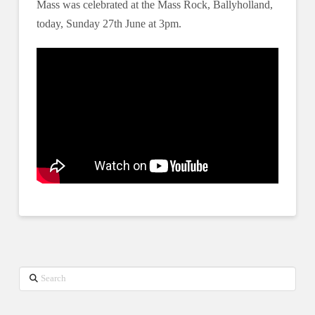
Mass was celebrated at the Mass Rock, Ballyholland,
today, Sunday 27th June at 3pm.
Search