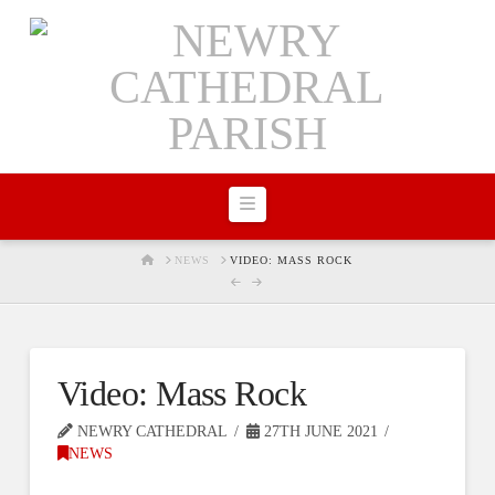
Navigation
HOME
NEWS
VIDEO: MASS ROCK
Video: Mass Rock
NEWRY CATHEDRAL
27TH JUNE 2021
NEWS