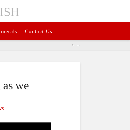
unerals
Contact Us
n as we
WS