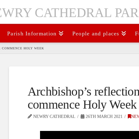
Parish Information
People and places
F
WE COMMENCE HOLY WEEK
Archbishop’s reflectio
commence Holy Week
NEWRY CATHEDRAL
26TH MARCH 2021
NE