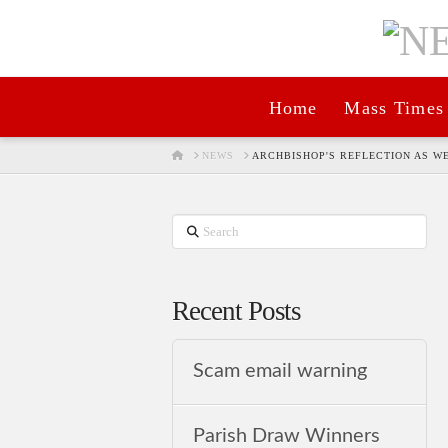
Home
Mass Times
HOME
NEWS
ARCHBISHOP'S REFLECTION AS 
Search
Recent Posts
Scam email warning
Parish Draw Winners