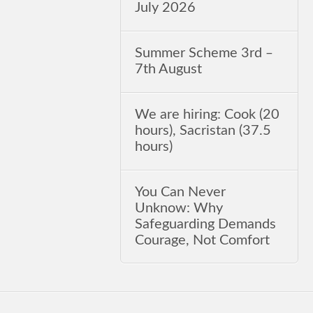
July 2026
Summer Scheme 3rd ‒
7th August
We are hiring: Cook (20
hours), Sacristan (37.5
hours)
You Can Never
Unknow: Why
Safeguarding Demands
Courage, Not Comfort