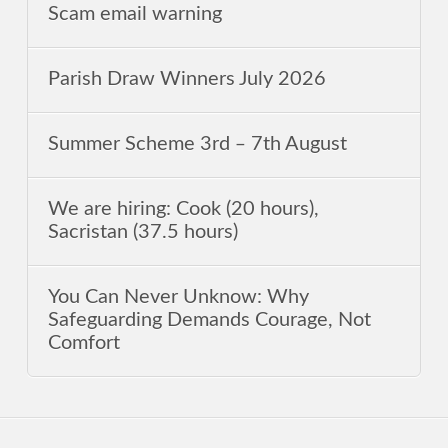
Scam email warning
Parish Draw Winners July 2026
Summer Scheme 3rd ‒ 7th August
We are hiring: Cook (20 hours),
Sacristan (37.5 hours)
You Can Never Unknow: Why
Safeguarding Demands Courage, Not
Comfort