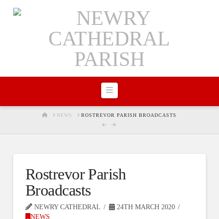
Navigation
HOME
NEWS
ROSTREVOR PARISH BROADCASTS
Rostrevor Parish
Broadcasts
NEWRY CATHEDRAL
24TH MARCH 2020
NEWS