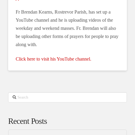
Fr Brendan Kearns, Rostrevor Parish, has set up a
YouTube channel and he is uploading videos of the
weekday and weekend masses. Fr. Brendan will also
be uploading other forms of prayers for people to pray
along with.
Click here to visit his YouTube channel.
Search
Recent Posts