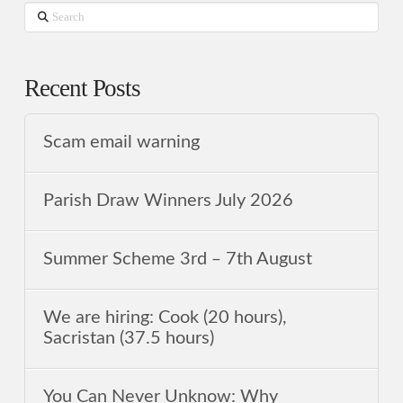
Search
Recent Posts
Scam email warning
Parish Draw Winners July 2026
Summer Scheme 3rd ‒ 7th August
We are hiring: Cook (20 hours),
Sacristan (37.5 hours)
You Can Never Unknow: Why