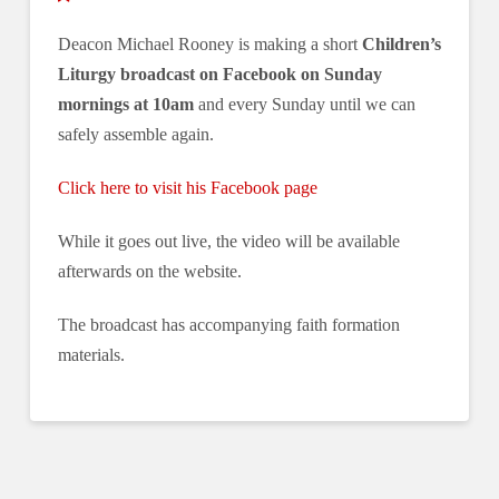
Deacon Michael Rooney is making a short
Children’s
Liturgy broadcast on Facebook on Sunday
mornings at 10am
and every Sunday until we can
safely assemble again.
Click here to visit his Facebook page
While it goes out live, the video will be available
afterwards on the website.
The broadcast has accompanying faith formation
materials.