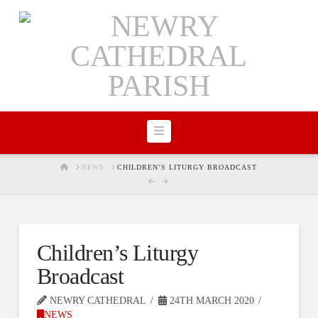
Navigation
HOME
NEWS
CHILDREN’S LITURGY BROADCAST
Children’s Liturgy
Broadcast
NEWRY CATHEDRAL
24TH MARCH 2020
NEWS