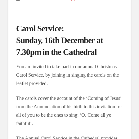
Carol Service:
Sunday, 16th December at
7.30pm in the Cathedral
You are invited to take part in our annual Christmas
Carol Service, by joining in singing the carols on the
leaflet provided.
The carols cover the account of the ‘Coming of Jesus’
from the Annunciation of his birth to this invitation for
all of you to be the ones to sing; ‘O, Come all ye
faithful’.
The Annual Carol Service in the Cathedral provides