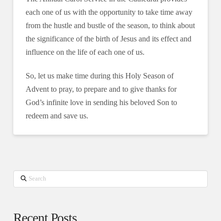
each one of us with the opportunity to take time away
from the hustle and bustle of the season, to think about
the significance of the birth of Jesus and its effect and
influence on the life of each one of us.
So, let us make time during this Holy Season of
Advent to pray, to prepare and to give thanks for
God’s infinite love in sending his beloved Son to
redeem and save us.
Search
Recent Posts