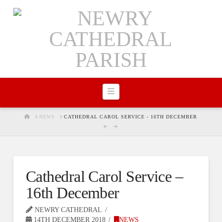
Navigation
HOME
NEWS
CATHEDRAL CAROL SERVICE - 16TH DECEMBER
Cathedral Carol Service –
16th December
NEWRY CATHEDRAL
14TH DECEMBER 2018
NEWS