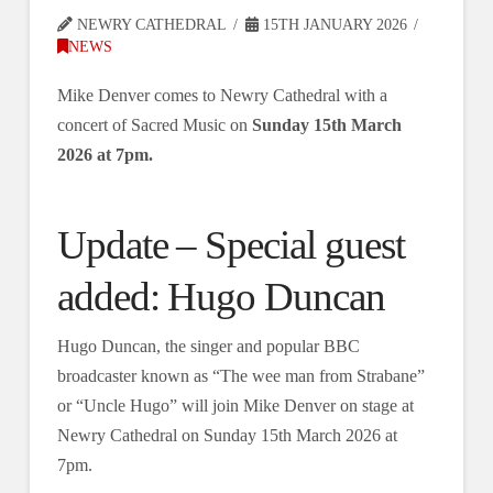
NEWRY CATHEDRAL
15TH JANUARY 2026
NEWS
Mike Denver comes to Newry Cathedral with a
concert of Sacred Music on
Sunday 15th March
2026 at 7pm.
Update – Special guest
added: Hugo Duncan
Hugo Duncan, the singer and popular BBC
broadcaster known as “The wee man from Strabane”
or “Uncle Hugo” will join Mike Denver on stage at
Newry Cathedral on Sunday 15th March 2026 at
7pm.