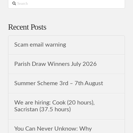
Search
Recent Posts
Scam email warning
Parish Draw Winners July 2026
Summer Scheme 3rd ‒ 7th August
We are hiring: Cook (20 hours),
Sacristan (37.5 hours)
You Can Never Unknow: Why