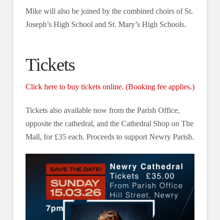
Mike will also be joined by the combined choirs of St.
Joseph’s High School and St. Mary’s High Schools.
Tickets
Click here to buy tickets online. (Booking fee applies.)
Tickets also available now from the Parish Office,
opposite the cathedral, and the Cathedral Shop on The
Mall, for £35 each. Proceeds to support Newry Parish.