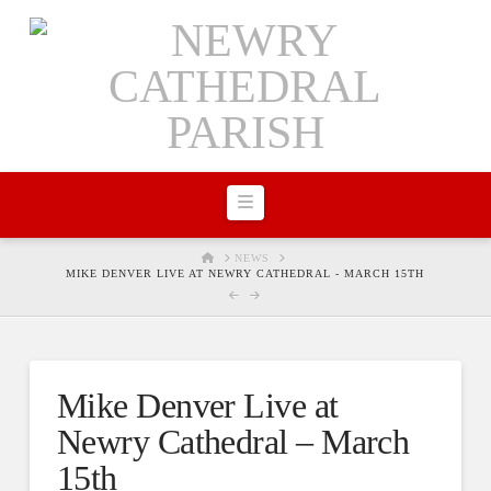
Navigation
HOME
NEWS
MIKE DENVER LIVE AT NEWRY CATHEDRAL - MARCH 15TH
Mike Denver Live at
Newry Cathedral – March
15th