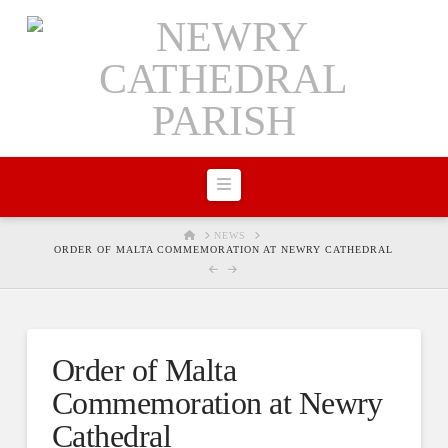
Navigation
HOME
NEWS
ORDER OF MALTA COMMEMORATION AT NEWRY CATHEDRAL
Order of Malta
Commemoration at Newry
Cathedral