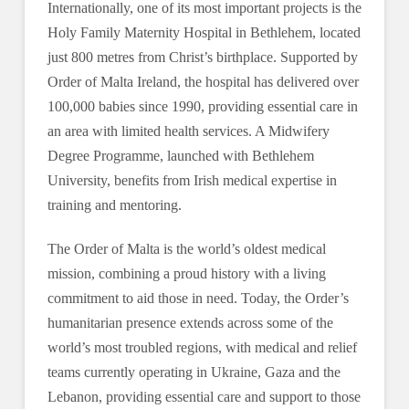
Internationally, one of its most important projects is the
Holy Family Maternity Hospital in Bethlehem, located
just 800 metres from Christ’s birthplace. Supported by
Order of Malta Ireland, the hospital has delivered over
100,000 babies since 1990, providing essential care in
an area with limited health services. A Midwifery
Degree Programme, launched with Bethlehem
University, benefits from Irish medical expertise in
training and mentoring.
The Order of Malta is the world’s oldest medical
mission, combining a proud history with a living
commitment to aid those in need. Today, the Order’s
humanitarian presence extends across some of the
world’s most troubled regions, with medical and relief
teams currently operating in Ukraine, Gaza and the
Lebanon, providing essential care and support to those