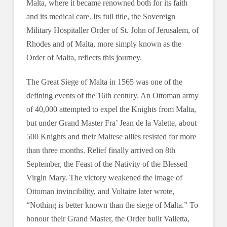
Malta, where it became renowned both for its faith
and its medical care. Its full title, the Sovereign
Military Hospitaller Order of St. John of Jerusalem, of
Rhodes and of Malta, more simply known as the
Order of Malta, reflects this journey.
The Great Siege of Malta in 1565 was one of the
defining events of the 16th century. An Ottoman army
of 40,000 attempted to expel the Knights from Malta,
but under Grand Master Fra’ Jean de la Valette, about
500 Knights and their Maltese allies resisted for more
than three months. Relief finally arrived on 8th
September, the Feast of the Nativity of the Blessed
Virgin Mary. The victory weakened the image of
Ottoman invincibility, and Voltaire later wrote,
“Nothing is better known than the siege of Malta.” To
honour their Grand Master, the Order built Valletta,