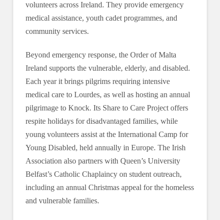
volunteers across Ireland. They provide emergency
medical assistance, youth cadet programmes, and
community services.
Beyond emergency response, the Order of Malta
Ireland supports the vulnerable, elderly, and disabled.
Each year it brings pilgrims requiring intensive
medical care to Lourdes, as well as hosting an annual
pilgrimage to Knock. Its Share to Care Project offers
respite holidays for disadvantaged families, while
young volunteers assist at the International Camp for
Young Disabled, held annually in Europe. The Irish
Association also partners with Queen’s University
Belfast’s Catholic Chaplaincy on student outreach,
including an annual Christmas appeal for the homeless
and vulnerable families.