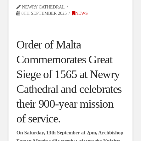
NEWRY CATHEDRAL
8TH SEPTEMBER 2025
NEWS
Order of Malta
Commemorates Great
Siege of 1565 at Newry
Cathedral and celebrates
their 900-year mission
of service.
On Saturday, 13th September at 2pm, Archbishop