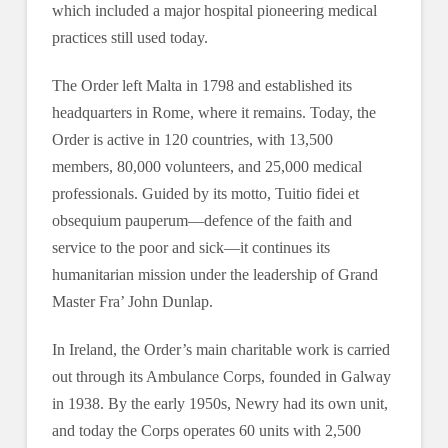
which included a major hospital pioneering medical
practices still used today.
The Order left Malta in 1798 and established its
headquarters in Rome, where it remains. Today, the
Order is active in 120 countries, with 13,500
members, 80,000 volunteers, and 25,000 medical
professionals. Guided by its motto, Tuitio fidei et
obsequium pauperum—defence of the faith and
service to the poor and sick—it continues its
humanitarian mission under the leadership of Grand
Master Fra’ John Dunlap.
In Ireland, the Order’s main charitable work is carried
out through its Ambulance Corps, founded in Galway
in 1938. By the early 1950s, Newry had its own unit,
and today the Corps operates 60 units with 2,500