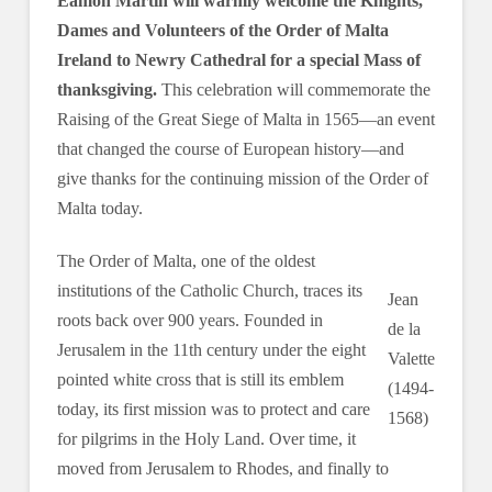
Eamon Martin will warmly welcome the Knights,
Dames and Volunteers of the Order of Malta
Ireland to Newry Cathedral for a special Mass of
thanksgiving.
This celebration will commemorate the
Raising of the Great Siege of Malta in 1565—an event
that changed the course of European history—and
give thanks for the continuing mission of the Order of
Malta today.
The Order of Malta, one of the oldest
institutions of the Catholic Church, traces its
Jean
roots back over 900 years. Founded in
de la
Jerusalem in the 11th century under the eight
Valette
pointed white cross that is still its emblem
(1494-
today, its first mission was to protect and care
1568)
for pilgrims in the Holy Land. Over time, it
moved from Jerusalem to Rhodes, and finally to