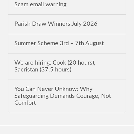
Scam email warning
Parish Draw Winners July 2026
Summer Scheme 3rd ‒ 7th August
We are hiring: Cook (20 hours),
Sacristan (37.5 hours)
You Can Never Unknow: Why
Safeguarding Demands Courage, Not
Comfort