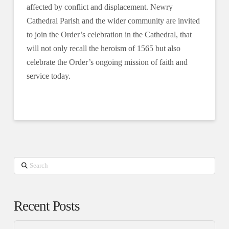
affected by conflict and displacement. Newry
Cathedral Parish and the wider community are invited
to join the Order’s celebration in the Cathedral, that
will not only recall the heroism of 1565 but also
celebrate the Order’s ongoing mission of faith and
service today.
Search
Recent Posts