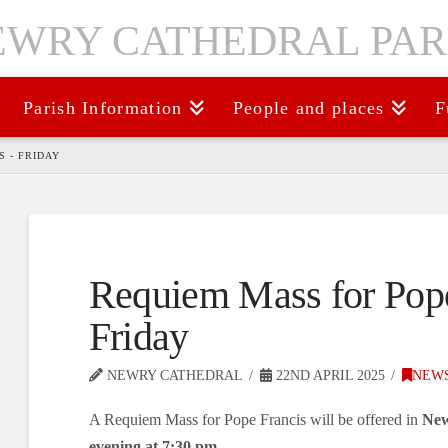
Parish Information
People and places
F
 - FRIDAY
Requiem Mass for Pope
Friday
NEWRY CATHEDRAL
22ND APRIL 2025
NEW
A Requiem Mass for Pope Francis will be offered in
New
evening at 7:30 pm.