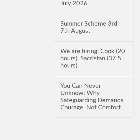
July 2026
Summer Scheme 3rd ‒
7th August
We are hiring: Cook (20
hours), Sacristan (37.5
hours)
You Can Never
Unknow: Why
Safeguarding Demands
Courage, Not Comfort