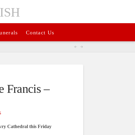
unerals
Contact Us
 Francis –
S
ry Cathedral this Friday