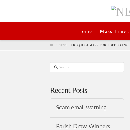
Home
Mass Times
HOME
NEWS
REQUIEM MASS FOR POPE FRANCIS
Search
Recent Posts
Scam email warning
Parish Draw Winners