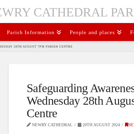
Parish Information
People and places
F
ESDAY 28TH AUGUST 7PM PARISH CENTRE
Safeguarding Awarenes
Wednesday 28th Augus
Centre
NEWRY CATHEDRAL
20TH AUGUST 2024
NE