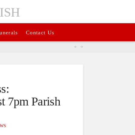
unerals
Contact Us
s:
t 7pm Parish
WS