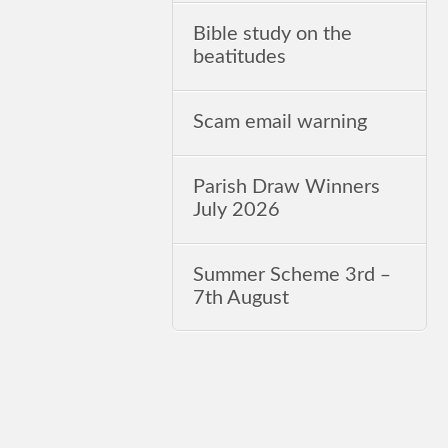
Bible study on the
beatitudes
Scam email warning
Parish Draw Winners
July 2026
Summer Scheme 3rd ‒
7th August