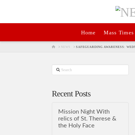
Home
Mass Times
HOME
NEWS
SAFEGUARDING AWARENESS: WEDN
Search
Recent Posts
Mission Night With
relics of St. Therese &
the Holy Face