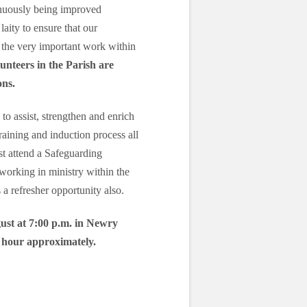
inuously being improved
laity to ensure that our
 the very important work within
lunteers in the Parish are
ons.
 to assist, strengthen and enrich
training and induction process all
st attend a Safeguarding
working in ministry within the
a refresher opportunity also.
ust at 7:00 p.m. in Newry
e hour approximately.