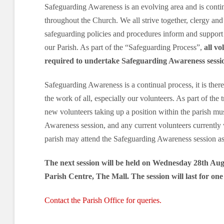
Safeguarding Awareness is an evolving area and is cont
throughout the Church. We all strive together, clergy and 
safeguarding policies and procedures inform and support
our Parish. As part of the “Safeguarding Process”,
all vo
required to undertake Safeguarding Awareness sessi
Safeguarding Awareness is a continual process, it is there
the work of all, especially our volunteers. As part of the 
new volunteers taking up a position within the parish mu
Awareness session, and any current volunteers currently 
parish may attend the Safeguarding Awareness session as 
The next session will be held on Wednesday 28th Aug
Parish Centre, The Mall. The session will last for on
Contact the Parish Office for queries.