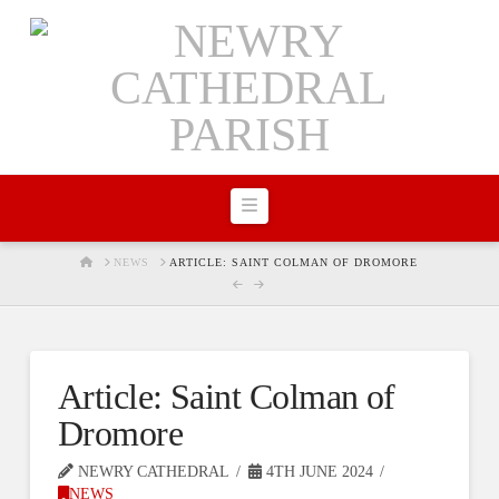
Navigation
HOME
NEWS
ARTICLE: SAINT COLMAN OF DROMORE
Article: Saint Colman of
Dromore
NEWRY CATHEDRAL
4TH JUNE 2024
NEWS