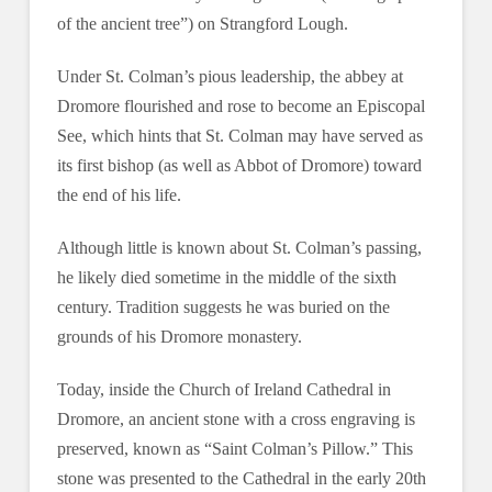
of the ancient tree”) on Strangford Lough.
Under St. Colman’s pious leadership, the abbey at
Dromore flourished and rose to become an Episcopal
See, which hints that St. Colman may have served as
its first bishop (as well as Abbot of Dromore) toward
the end of his life.
Although little is known about St. Colman’s passing,
he likely died sometime in the middle of the sixth
century. Tradition suggests he was buried on the
grounds of his Dromore monastery.
Today, inside the Church of Ireland Cathedral in
Dromore, an ancient stone with a cross engraving is
preserved, known as “Saint Colman’s Pillow.” This
stone was presented to the Cathedral in the early 20th