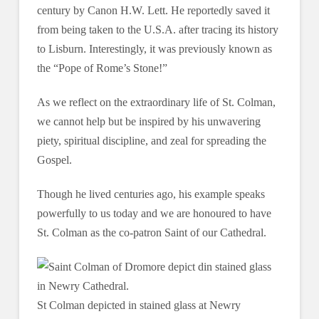
century by Canon H.W. Lett. He reportedly saved it
from being taken to the U.S.A. after tracing its history
to Lisburn. Interestingly, it was previously known as
the “Pope of Rome’s Stone!”
As we reflect on the extraordinary life of St. Colman,
we cannot help but be inspired by his unwavering
piety, spiritual discipline, and zeal for spreading the
Gospel.
Though he lived centuries ago, his example speaks
powerfully to us today and we are honoured to have
St. Colman as the co-patron Saint of our Cathedral.
St Colman depicted in stained glass at Newry