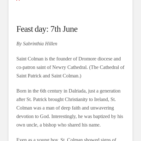
Feast day: 7th June
By Sabrinthia Hillen
Saint Colman is the founder of Dromore diocese and
co-patron saint of Newry Cathedral. (The Cathedral of
Saint Patrick and Saint Colman.)
Born in the 6th century in Dalriada, just a generation
after St. Patrick brought Christianity to Ireland, St.
Colman was a man of deep faith and unwavering
devotion to God. Interestingly, he was baptized by his
own uncle, a bishop who shared his name.
Even as a young boy, St. Colman showed signs of