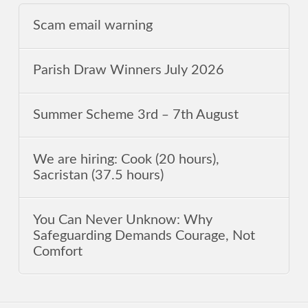
Scam email warning
Parish Draw Winners July 2026
Summer Scheme 3rd ‒ 7th August
We are hiring: Cook (20 hours),
Sacristan (37.5 hours)
You Can Never Unknow: Why
Safeguarding Demands Courage, Not
Comfort