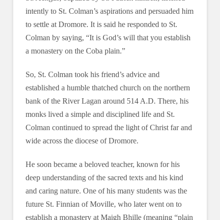
intently to St. Colman’s aspirations and persuaded him
to settle at Dromore. It is said he responded to St.
Colman by saying, “It is God’s will that you establish
a monastery on the Coba plain.”
So, St. Colman took his friend’s advice and
established a humble thatched church on the northern
bank of the River Lagan around 514 A.D. There, his
monks lived a simple and disciplined life and St.
Colman continued to spread the light of Christ far and
wide across the diocese of Dromore.
He soon became a beloved teacher, known for his
deep understanding of the sacred texts and his kind
and caring nature. One of his many students was the
future St. Finnian of Moville, who later went on to
establish a monastery at Maigh Bhille (meaning “plain