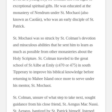
exceptional spiritual gifts. He was educated at the
monastery of Nendrum under St. Mochaoi (also
known as Caolán), who was an early disciple of St.
Patrick.
St. Mochaoi was so struck by St. Colman’s devotion
and miraculous abilities that he sent him to learn as
much as possible from other monasteries about the
Holy Scripture. St. Colman traveled to the great
school of St Ailbe at Emly (c470 or 475) in south
Tipperary to improve his biblical knowledge before
returning to Mahee Island once more to serve under
his mentor, St. Mochaoi.
St. Colman, unsure of what step to take next, sought
guidance from his close friend, St. Aengus Mac Nassi.
St. Aengus, baptized by St. Patrick himself, listened