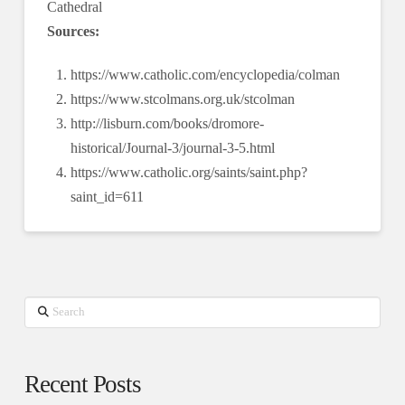
Cathedral
Sources:
https://www.catholic.com/encyclopedia/colman
https://www.stcolmans.org.uk/stcolman
http://lisburn.com/books/dromore-
historical/Journal-3/journal-3-5.html
https://www.catholic.org/saints/saint.php?
saint_id=611
Search
Recent Posts