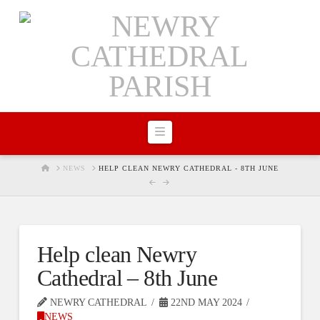
Navigation
HOME
NEWS
HELP CLEAN NEWRY CATHEDRAL - 8TH JUNE
Help clean Newry
Cathedral – 8th June
NEWRY CATHEDRAL
22ND MAY 2024
NEWS