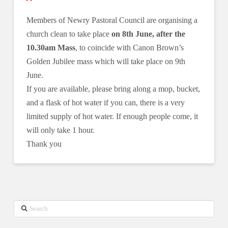
Members of Newry Pastoral Council are organising a
church clean to take place
on 8th June, after the
10.30am Mass
, to coincide with Canon Brown’s
Golden Jubilee mass which will take place on 9th
June.
If you are available, please bring along a mop, bucket,
and a flask of hot water if you can, there is a very
limited supply of hot water. If enough people come, it
will only take 1 hour.
Thank you
Search