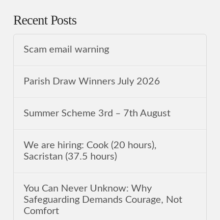
Recent Posts
Scam email warning
Parish Draw Winners July 2026
Summer Scheme 3rd ‒ 7th August
We are hiring: Cook (20 hours),
Sacristan (37.5 hours)
You Can Never Unknow: Why
Safeguarding Demands Courage, Not
Comfort