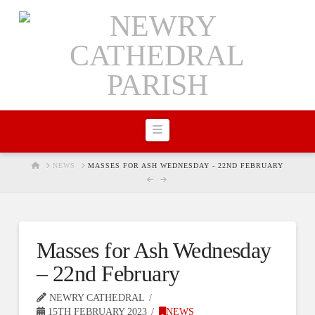
Navigation
HOME
NEWS
MASSES FOR ASH WEDNESDAY - 22ND FEBRUARY
Masses for Ash Wednesday
– 22nd February
NEWRY CATHEDRAL
15TH FEBRUARY 2023
NEWS