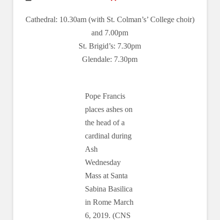
Cathedral: 10.30am (with St. Colman’s’ College choir)
and 7.00pm
St. Brigid’s: 7.30pm
Glendale: 7.30pm
Pope Francis
places ashes on
the head of a
cardinal during
Ash
Wednesday
Mass at Santa
Sabina Basilica
in Rome March
6, 2019. (CNS