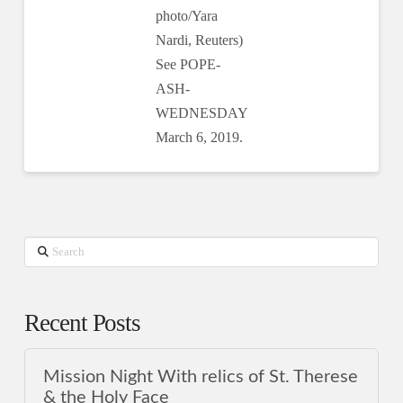
photo/Yara
Nardi, Reuters)
See POPE-
ASH-
WEDNESDAY
March 6, 2019.
Search
Recent Posts
Mission Night With relics of St. Therese
& the Holy Face