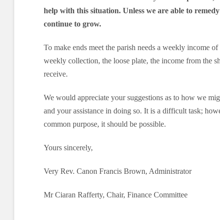
help with this situation. Unless we are able to remedy 
continue to grow.
To make ends meet the parish needs a weekly income of 
weekly collection, the loose plate, the income from the 
receive.
We would appreciate your suggestions as to how we migh
and your assistance in doing so. It is a difficult task; ho
common purpose, it should be possible.
Yours sincerely,
Very Rev. Canon Francis Brown, Administrator
Mr Ciaran Rafferty, Chair, Finance Committee