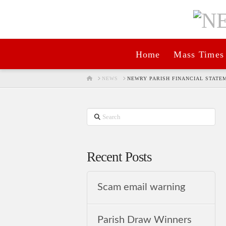
Home
Mass Times
HOME
NEWS
NEWRY PARISH FINANCIAL STATEM
Search
Recent Posts
Scam email warning
Parish Draw Winners