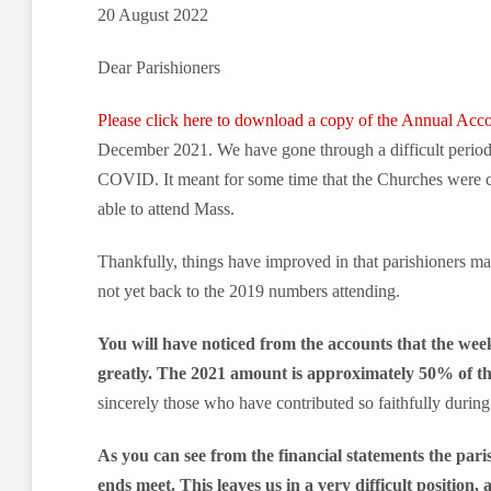
20 August 2022
Dear Parishioners
Please click here to download a copy of the Annual Acc
December 2021. We have gone through a difficult period 
COVID. It meant for some time that the Churches were c
able to attend Mass.
Thankfully, things have improved in that parishioners m
not yet back to the 2019 numbers attending.
You will have noticed from the accounts that the week
greatly. The 2021 amount is approximately 50% of th
sincerely those who have contributed so faithfully during t
As you can see from the financial statements the pari
ends meet.
This leaves us in a very difficult position