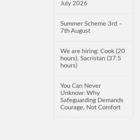
July 2026
Summer Scheme 3rd ‒
7th August
We are hiring: Cook (20
hours), Sacristan (37.5
hours)
You Can Never
Unknow: Why
Safeguarding Demands
Courage, Not Comfort