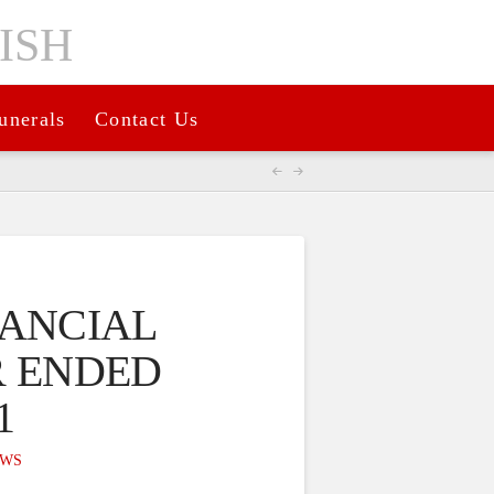
unerals
Contact Us
NANCIAL
R ENDED
1
WS