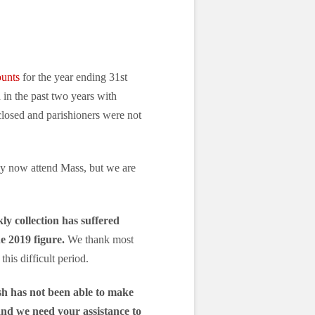
ounts
for the year ending 31st
in the past two years with
losed and parishioners were not
ay now attend Mass, but we are
ly collection has suffered
e 2019 figure.
We thank most
his difficult period.
sh has not been able to make
, and we need your assistance to