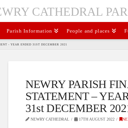
Parish Information
People and places
F
ENT - YEAR ENDED 31ST DECEMBER 2021
NEWRY PARISH FI
STATEMENT – YEA
31st DECEMBER 202
NEWRY CATHEDRAL
17TH AUGUST 2022
NE