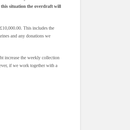
this situation the overdraft will
£10,000.00. This includes the
shrines and any donations we
t increase the weekly collection
wever, if we work together with a