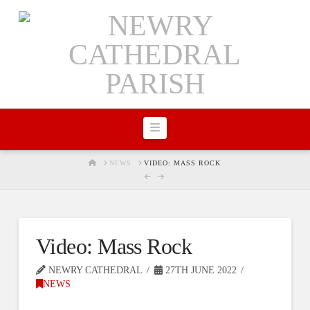
Navigation
HOME
NEWS
VIDEO: MASS ROCK
Video: Mass Rock
NEWRY CATHEDRAL
27TH JUNE 2022
NEWS