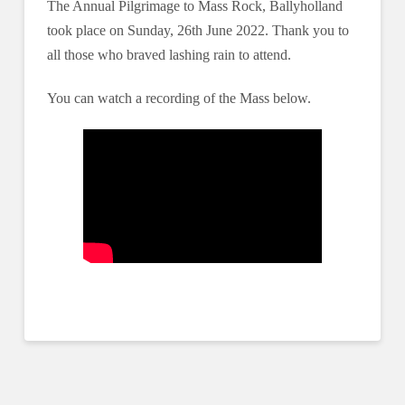
The Annual Pilgrimage to Mass Rock, Ballyholland
took place on Sunday, 26th June 2022. Thank you to
all those who braved lashing rain to attend.
You can watch a recording of the Mass below.