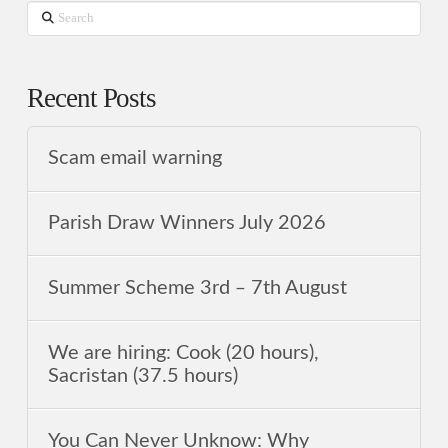
Search
Recent Posts
Scam email warning
Parish Draw Winners July 2026
Summer Scheme 3rd ‒ 7th August
We are hiring: Cook (20 hours),
Sacristan (37.5 hours)
You Can Never Unknow: Why