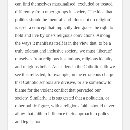
can find themselves marginalised, excluded or treated
differently from other groups in society. The idea that
politics should be ‘neutral’ and ‘does not do religion’
is itself a concept that implicitly denigrates the right to
hold and live by one’s religious convictions. Among
the ways it manifests itself is in the view that, to be a
truly tolerant and inclusive society, we must ‘liberate’
ourselves from religious institutions, religious identity
and religious belief. As leaders in the Catholic faith we
see this reflected, for example, in the erroneous charge
that Catholic schools are divisive, or are somehow to
blame for the violent conflict that pervaded our
society. Similarly, it is suggested that a politician, or
other public figure, with a religious faith, should never
allow that faith to influence their approach to policy
and legislation.