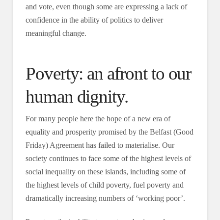
and vote, even though some are expressing a lack of
confidence in the ability of politics to deliver
meaningful change.
Poverty: an afront to our
human dignity.
For many people here the hope of a new era of
equality and prosperity promised by the Belfast (Good
Friday) Agreement has failed to materialise. Our
society continues to face some of the highest levels of
social inequality on these islands, including some of
the highest levels of child poverty, fuel poverty and
dramatically increasing numbers of ‘working poor’.