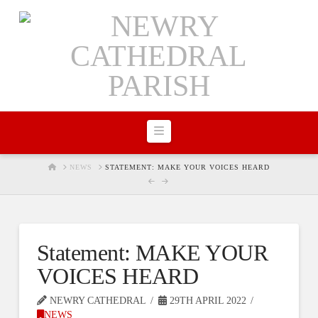
Navigation
HOME
NEWS
STATEMENT: MAKE YOUR VOICES HEARD
Statement: MAKE YOUR
VOICES HEARD
NEWRY CATHEDRAL
29TH APRIL 2022
NEWS