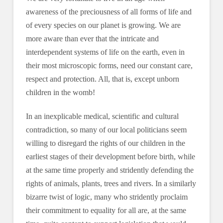
awareness of the preciousness of all forms of life and
of every species on our planet is growing. We are
more aware than ever that the intricate and
interdependent systems of life on the earth, even in
their most microscopic forms, need our constant care,
respect and protection. All, that is, except unborn
children in the womb!
In an inexplicable medical, scientific and cultural
contradiction, so many of our local politicians seem
willing to disregard the rights of our children in the
earliest stages of their development before birth, while
at the same time properly and stridently defending the
rights of animals, plants, trees and rivers. In a similarly
bizarre twist of logic, many who stridently proclaim
their commitment to equality for all are, at the same