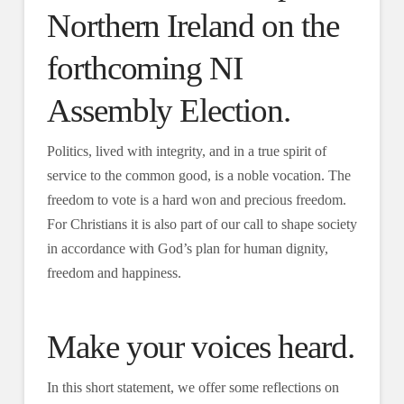
Northern Ireland on the
forthcoming NI
Assembly Election.
Politics, lived with integrity, and in a true spirit of
service to the common good, is a noble vocation. The
freedom to vote is a hard won and precious freedom.
For Christians it is also part of our call to shape society
in accordance with God’s plan for human dignity,
freedom and happiness.
Make your voices heard.
In this short statement, we offer some reflections on