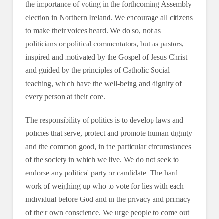
the importance of voting in the forthcoming Assembly
election in Northern Ireland. We encourage all citizens
to make their voices heard. We do so, not as
politicians or political commentators, but as pastors,
inspired and motivated by the Gospel of Jesus Christ
and guided by the principles of Catholic Social
teaching, which have the well-being and dignity of
every person at their core.
The responsibility of politics is to develop laws and
policies that serve, protect and promote human dignity
and the common good, in the particular circumstances
of the society in which we live. We do not seek to
endorse any political party or candidate. The hard
work of weighing up who to vote for lies with each
individual before God and in the privacy and primacy
of their own conscience. We urge people to come out