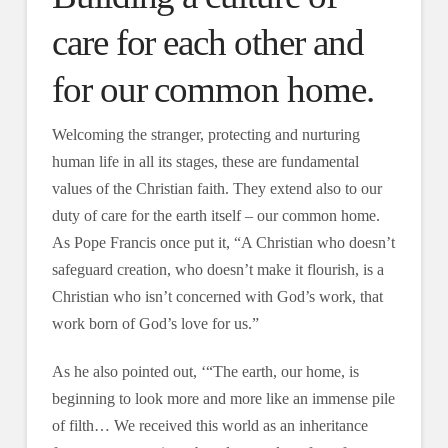
care for each other and
for our common home.
Welcoming the stranger, protecting and nurturing
human life in all its stages, these are fundamental
values of the Christian faith. They extend also to our
duty of care for the earth itself – our common home.
As Pope Francis once put it, “A Christian who doesn’t
safeguard creation, who doesn’t make it flourish, is a
Christian who isn’t concerned with God’s work, that
work born of God’s love for us.”
As he also pointed out, ‘“The earth, our home, is
beginning to look more and more like an immense pile
of filth… We received this world as an inheritance