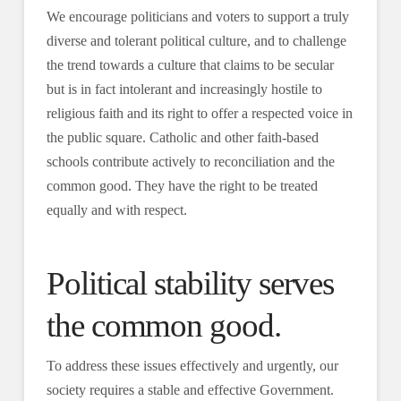
We encourage politicians and voters to support a truly
diverse and tolerant political culture, and to challenge
the trend towards a culture that claims to be secular
but is in fact intolerant and increasingly hostile to
religious faith and its right to offer a respected voice in
the public square. Catholic and other faith-based
schools contribute actively to reconciliation and the
common good. They have the right to be treated
equally and with respect.
Political stability serves
the common good.
To address these issues effectively and urgently, our
society requires a stable and effective Government.