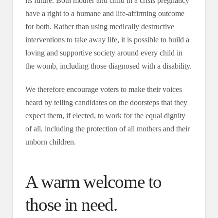
its future. Both mother and child in a crisis pregnancy
have a right to a humane and life-affirming outcome
for both. Rather than using medically destructive
interventions to take away life, it is possible to build a
loving and supportive society around every child in
the womb, including those diagnosed with a disability.
We therefore encourage voters to make their voices
heard by telling candidates on the doorsteps that they
expect them, if elected, to work for the equal dignity
of all, including the protection of all mothers and their
unborn children.
A warm welcome to
those in need.