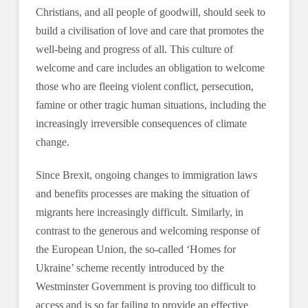
Christians, and all people of goodwill, should seek to
build a civilisation of love and care that promotes the
well-being and progress of all. This culture of
welcome and care includes an obligation to welcome
those who are fleeing violent conflict, persecution,
famine or other tragic human situations, including the
increasingly irreversible consequences of climate
change.
Since Brexit, ongoing changes to immigration laws
and benefits processes are making the situation of
migrants here increasingly difficult. Similarly, in
contrast to the generous and welcoming response of
the European Union, the so-called ‘Homes for
Ukraine’ scheme recently introduced by the
Westminster Government is proving too difficult to
access and is so far failing to provide an effective