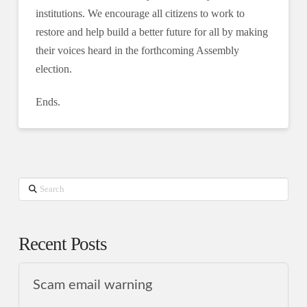
institutions. We encourage all citizens to work to
restore and help build a better future for all by making
their voices heard in the forthcoming Assembly
election.
Ends.
Search
Recent Posts
Scam email warning