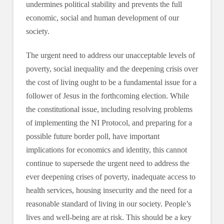
undermines political stability and prevents the full
economic, social and human development of our
society.
The urgent need to address our unacceptable levels of
poverty, social inequality and the deepening crisis over
the cost of living ought to be a fundamental issue for a
follower of Jesus in the forthcoming election. While
the constitutional issue, including resolving problems
of implementing the NI Protocol, and preparing for a
possible future border poll, have important
implications for economics and identity, this cannot
continue to supersede the urgent need to address the
ever deepening crises of poverty, inadequate access to
health services, housing insecurity and the need for a
reasonable standard of living in our society. People’s
lives and well-being are at risk. This should be a key