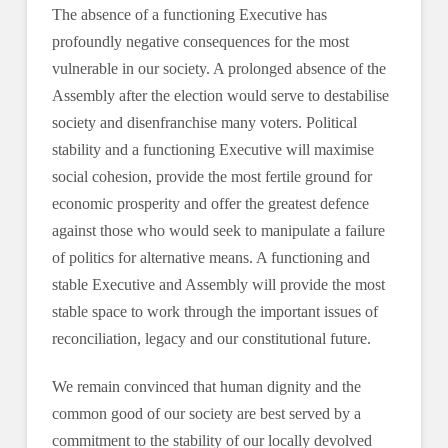
The absence of a functioning Executive has
profoundly negative consequences for the most
vulnerable in our society. A prolonged absence of the
Assembly after the election would serve to destabilise
society and disenfranchise many voters. Political
stability and a functioning Executive will maximise
social cohesion, provide the most fertile ground for
economic prosperity and offer the greatest defence
against those who would seek to manipulate a failure
of politics for alternative means. A functioning and
stable Executive and Assembly will provide the most
stable space to work through the important issues of
reconciliation, legacy and our constitutional future.
We remain convinced that human dignity and the
common good of our society are best served by a
commitment to the stability of our locally devolved