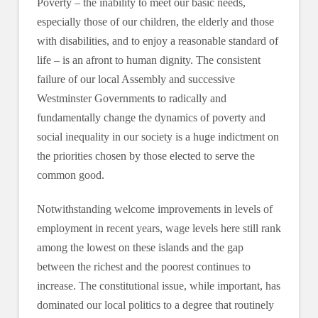
Poverty – the inability to meet our basic needs,
especially those of our children, the elderly and those
with disabilities, and to enjoy a reasonable standard of
life – is an afront to human dignity. The consistent
failure of our local Assembly and successive
Westminster Governments to radically and
fundamentally change the dynamics of poverty and
social inequality in our society is a huge indictment on
the priorities chosen by those elected to serve the
common good.
Notwithstanding welcome improvements in levels of
employment in recent years, wage levels here still rank
among the lowest on these islands and the gap
between the richest and the poorest continues to
increase. The constitutional issue, while important, has
dominated our local politics to a degree that routinely