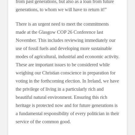
from past generations, but also as a loan from future
generations, to whom we will have to return it!”
There is an urgent need to meet the commitments
made at the Glasgow COP 26 Conference last
November. This includes reviewing immediately our
use of fossil fuels and developing more sustainable
modes of agricultural, industrial and economic activity.
These are important issues to be considered while
weighing our Christian conscience in preparation for
voting in the forthcoming election. In Ireland, we have
the privilege of living in a particularly rich and
beautiful natural environment. Ensuring this rich
heritage is protected now and for future generations is
a fundamental responsibility of every politician in their
service of the common good.