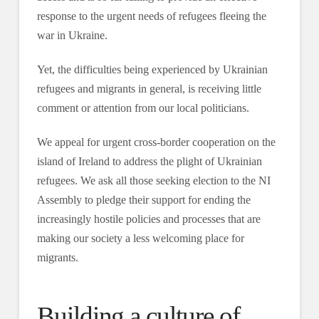
response to the urgent needs of refugees fleeing the
war in Ukraine.
Yet, the difficulties being experienced by Ukrainian
refugees and migrants in general, is receiving little
comment or attention from our local politicians.
We appeal for urgent cross-border cooperation on the
island of Ireland to address the plight of Ukrainian
refugees. We ask all those seeking election to the NI
Assembly to pledge their support for ending the
increasingly hostile policies and processes that are
making our society a less welcoming place for
migrants.
Building a culture of