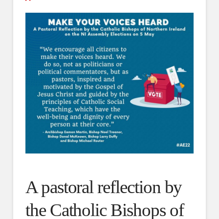
A pastoral reflection by
the Catholic Bishops of