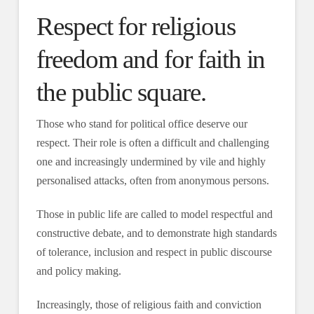
Respect for religious
freedom and for faith in
the public square.
Those who stand for political office deserve our
respect. Their role is often a difficult and challenging
one and increasingly undermined by vile and highly
personalised attacks, often from anonymous persons.
Those in public life are called to model respectful and
constructive debate, and to demonstrate high standards
of tolerance, inclusion and respect in public discourse
and policy making.
Increasingly, those of religious faith and conviction