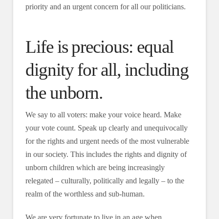
priority and an urgent concern for all our politicians.
Life is precious: equal
dignity for all, including
the unborn.
We say to all voters: make your voice heard. Make
your vote count. Speak up clearly and unequivocally
for the rights and urgent needs of the most vulnerable
in our society. This includes the rights and dignity of
unborn children which are being increasingly
relegated – culturally, politically and legally – to the
realm of the worthless and sub-human.
We are very fortunate to live in an age when