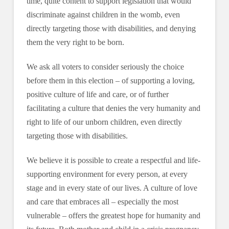
time, quite content to support legislation that would
discriminate against children in the womb, even
directly targeting those with disabilities, and denying
them the very right to be born.
We ask all voters to consider seriously the choice
before them in this election – of supporting a loving,
positive culture of life and care, or of further
facilitating a culture that denies the very humanity and
right to life of our unborn children, even directly
targeting those with disabilities.
We believe it is possible to create a respectful and life-
supporting environment for every person, at every
stage and in every state of our lives. A culture of love
and care that embraces all – especially the most
vulnerable – offers the greatest hope for humanity and