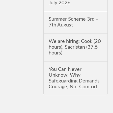
July 2026
Summer Scheme 3rd ‒
7th August
We are hiring: Cook (20
hours), Sacristan (37.5
hours)
You Can Never
Unknow: Why
Safeguarding Demands
Courage, Not Comfort