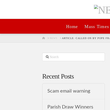
Home
Mass Times
HOME
NEWS
ARTICLE: CALLED ON BY POPE FR
Search
Recent Posts
Scam email warning
Parish Draw Winners