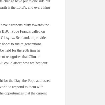
e change have put to one side but
 earth is the Lord’s, and everything
have a responsibility towards the
he BBC, Pope Francis called on
 Glasgow, Scotland, to provide
 hope’ to future generations.
be held for the 26th time in
nt recognises that Climate
26 could affect how we heat our
t for the Day, the Pope addressed
world to respond to them with
he opportunities that the current