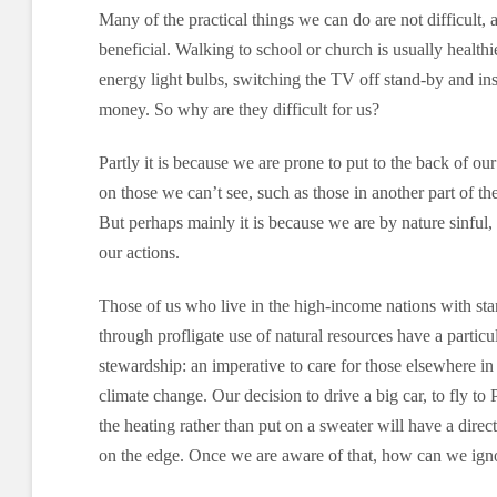
Many of the practical things we can do are not difficult, 
beneficial. Walking to school or church is usually health
energy light bulbs, switching the TV off stand-by and ins
money. So why are they difficult for us?
Partly it is because we are prone to put to the back of ou
on those we can’t see, such as those in another part of th
But perhaps mainly it is because we are by nature sinful,
our actions.
Those of us who live in the high-income nations with sta
through profligate use of natural resources have a particul
stewardship: an imperative to care for those elsewhere in
climate change. Our decision to drive a big car, to fly to 
the heating rather than put on a sweater will have a dire
on the edge. Once we are aware of that, how can we igno