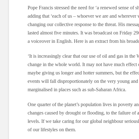
Pope Francis stressed the need for ‘a renewed sense of sh
adding that ‘each of us – whoever we are and wherever w
changing our collective response to the threat. His messa
lasted almost five minutes. It was broadcast on Friday 
a voiceover in English. Here is an extract from his broadc
‘It is increasingly clear that our use of oil and gas in the 
change in the whole world. It may not have much effect on
maybe giving us longer and hotter summers, but the effe
events will fall disproportionately on the very young and
marginalised in places such as sub-Saharan Africa.
One quarter of the planet’s population lives in poverty an
changes caused by drought or flooding, to the failure of ag
levels. If we take caring for our global neighbour serious
of our lifestyles on them.