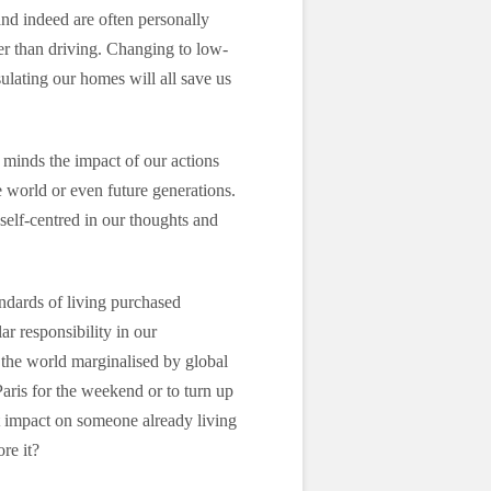
and indeed are often personally
ier than driving. Changing to low-
ulating our homes will all save us
r minds the impact of our actions
e world or even future generations.
 self-centred in our thoughts and
ndards of living purchased
ar responsibility in our
 the world marginalised by global
Paris for the weekend or to turn up
ct impact on someone already living
re it?