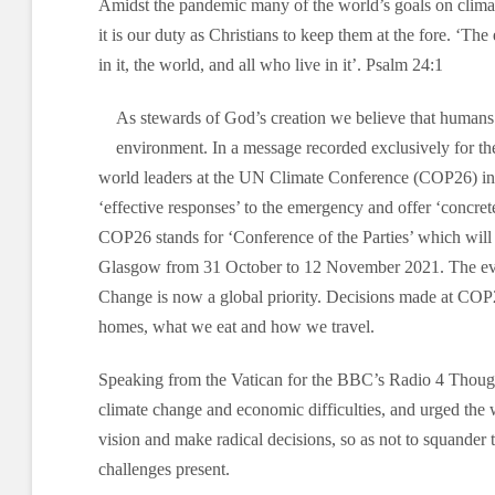
Amidst the pandemic many of the world’s goals on climat
it is our duty as Christians to keep them at the fore. ‘The
in it, the world, and all who live in it’. Psalm 24:1
As stewards of God’s creation we believe that humans 
environment. In a message recorded exclusively for t
world leaders at the UN Climate Conference (COP26) in
‘effective responses’ to the emergency and offer ‘concrete
COP26 stands for ‘Conference of the Parties’ which will 
Glasgow from 31 October to 12 November 2021. The eve
Change is now a global priority. Decisions made at COP
homes, what we eat and how we travel.
Speaking from the Vatican for the BBC’s Radio 4 Though
climate change and economic difficulties, and urged the 
vision and make radical decisions, so as not to squander t
challenges present.