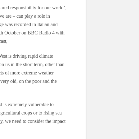
ared responsibility for our world’,
e are – can play a role in
ge was recorded in Italian and
29th October on BBC Radio 4 with
ast,
West is driving rapid climate
 us in the short term, other than
cts of more extreme weather
 very old, on the poor and the
d is extremely vulnerable to
ricultural crops or to rising sea
ly, we need to consider the impact