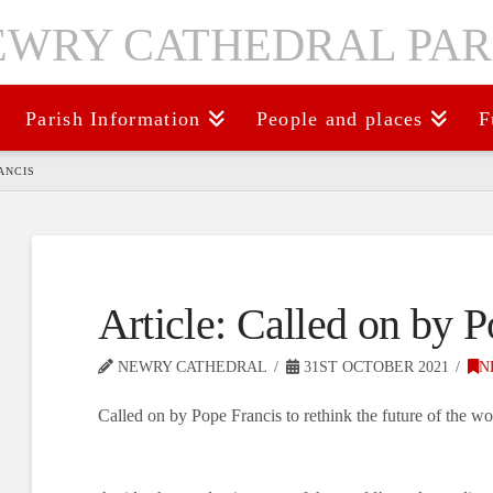
Parish Information
People and places
F
ANCIS
Article: Called on by 
NEWRY CATHEDRAL
31ST OCTOBER 2021
N
Called on by Pope Francis to rethink the future of the wo