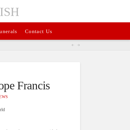
unerals
Contact Us
Pope Francis
EWS
rld