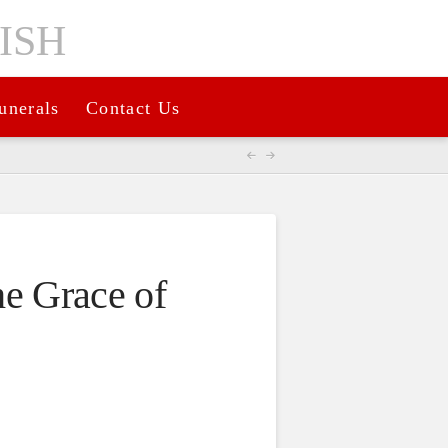
unerals
Contact Us
the Grace of