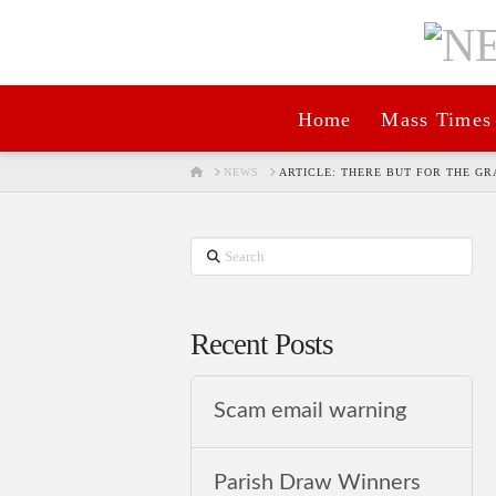
Home
Mass Times
HOME
NEWS
ARTICLE: THERE BUT FOR THE GR
Search
Recent Posts
Scam email warning
Parish Draw Winners