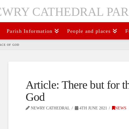
Parish Information
People and places
F
ACE OF GOD
Article: There but for 
God
NEWRY CATHEDRAL
4TH JUNE 2021
NEWS