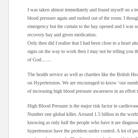
I was taken almost immediately and found myself on a t
blood pressure again and rushed out of the room. I thou
emergency but the curtain to the bay opened and I was w
recovery bay and given medication.
Only then did I realise that I had been close to a heart a
signs on the way to work then I may not be telling you th
of God……
The health service as well as charities like the British He
on Hypertension. We are encouraged to know ‘our number
of increasing high blood pressure awareness in an effort t
High Blood Pressure is the major risk factor in cardiovasc
Number one global killer. Around 1.5 billion in the world
knowing as only half the people who have it are diagnos
hypertension have the problem under control. A lot of peo