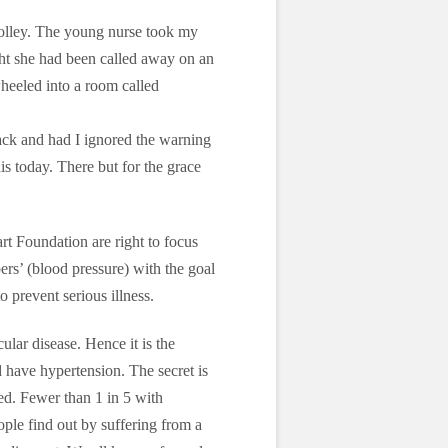
rolley. The young nurse took my
ght she had been called away on an
heeled into a room called
ttack and had I ignored the warning
is today. There but for the grace
art Foundation are right to focus
s’ (blood pressure) with the goal
o prevent serious illness.
ular disease. Hence it is the
 have hypertension. The secret is
ed. Fewer than 1 in 5 with
ple find out by suffering from a