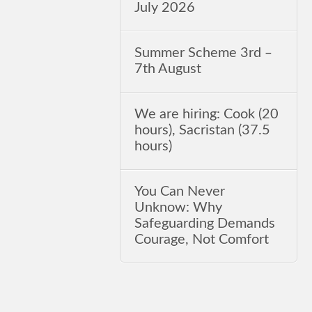
July 2026
Summer Scheme 3rd ‒
7th August
We are hiring: Cook (20
hours), Sacristan (37.5
hours)
You Can Never
Unknow: Why
Safeguarding Demands
Courage, Not Comfort