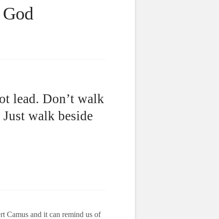
f God
ot lead. Don’t walk
. Just walk beside
ert Camus and it can remind us of