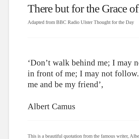
There but for the Grace o
Adapted from BBC Radio Ulster Thought for the Day
‘Don’t walk behind me; I may n
in front of me; I may not follow
me and be my friend’,
Albert Camus
This is a beautiful quotation from the famous writer, Alb