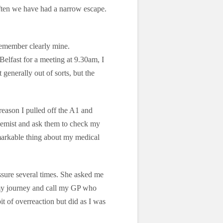
often we have had a narrow escape.
 remember clearly mine.
lfast for a meeting at 9.30am, I
 generally out of sorts, but the
reason I pulled off the A1 and
 chemist and ask them to check my
emarkable thing about my medical
sure several times. She asked me
 my journey and call my GP who
it of overreaction but did as I was