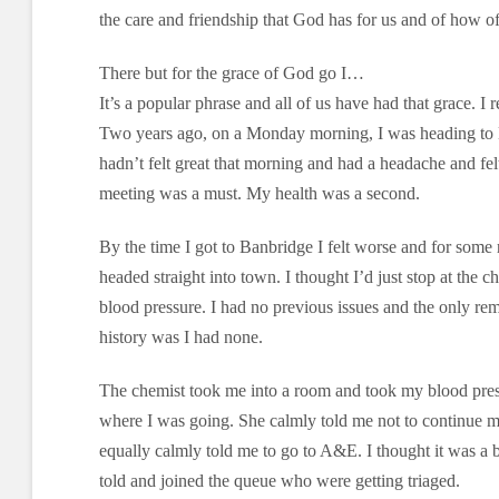
the care and friendship that God has for us and of how 
There but for the grace of God go I…
It’s a popular phrase and all of us have had that grace. I
Two years ago, on a Monday morning, I was heading to Be
hadn’t felt great that morning and had a headache and felt
meeting was a must. My health was a second.
By the time I got to Banbridge I felt worse and for some 
headed straight into town. I thought I’d just stop at the
blood pressure. I had no previous issues and the only r
history was I had none.
The chemist took me into a room and took my blood pres
where I was going. She calmly told me not to continue
equally calmly told me to go to A&E. I thought it was a b
told and joined the queue who were getting triaged.