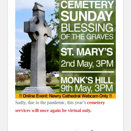
Sadly, due to the pandemic, this year’s
cemetery
services will once again be virtual only.