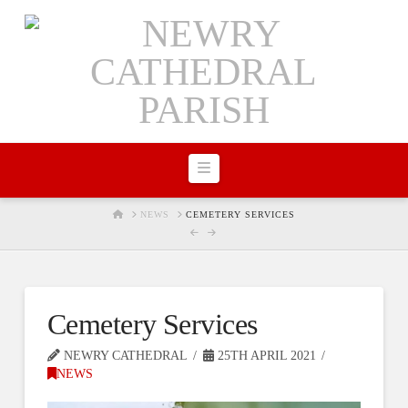
Navigation
HOME
NEWS
CEMETERY SERVICES
Cemetery Services
NEWRY CATHEDRAL
25TH APRIL 2021
NEWS