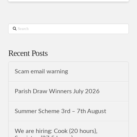
Search
Recent Posts
Scam email warning
Parish Draw Winners July 2026
Summer Scheme 3rd ‒ 7th August
We are hiring: Cook (20 hours),