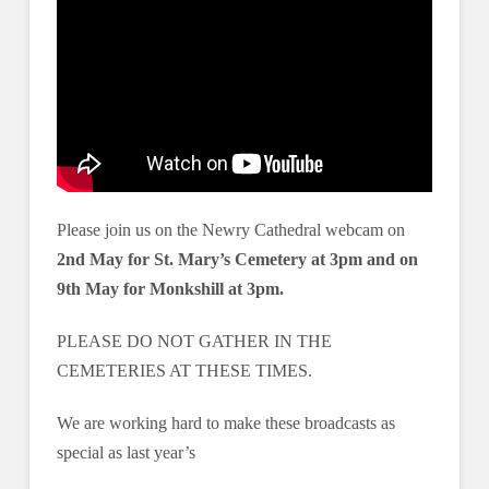
Please join us on the Newry Cathedral webcam on
2nd May for St. Mary’s Cemetery at 3pm and on
9th May for Monkshill at 3pm.
PLEASE DO NOT GATHER IN THE
CEMETERIES AT THESE TIMES.
We are working hard to make these broadcasts as
special as last year’s