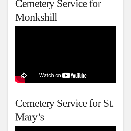
Cemetery Service for
Monkshill
Cemetery Service for St.
Mary’s