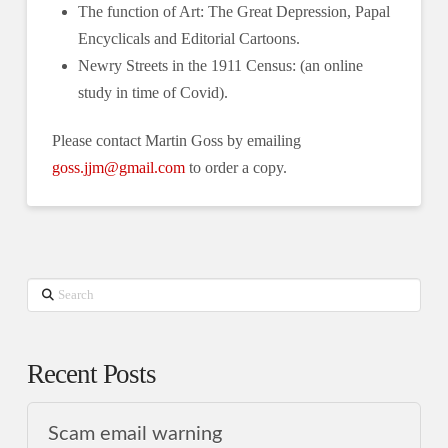
The function of Art: The Great Depression, Papal
Encyclicals and Editorial Cartoons.
Newry Streets in the 1911 Census: (an online
study in time of Covid).
Please contact Martin Goss by emailing
goss.jjm@gmail.com
to order a copy.
Search
Recent Posts
Scam email warning