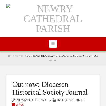
Navigation
HOME
NEWS
OUT NOW: DIOCESAN HISTORICAL SOCIETY JOURNAL
Out now: Diocesan
Historical Society Journal
NEWRY CATHEDRAL
16TH APRIL 2021
NEWS