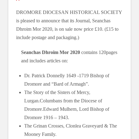
DROMORE DIOCESAN HISTORICAL SOCIETY
is pleased to announce that its Journal, Seanchas
Dhroim Mor 2020, is on sale now price £10. (£15 to
include postage and packaging.)
Seanchas Dhroim Mor 2020
contains 120pages
and includes articles on:
Dr. Patrick Donnelly 1649 -1719 Bishop of
Dromore and “Bard of Armagh”.
The Story of the Sisters of Mercy,
Lurgan.Columbans from the Diocese of
Dromore.Edward Mulhern, Lord Bishop of
Dromore 1916 ‒ 1943.
The Grinan Crosses, Clonlea Graveyard & The
Mooney Family.