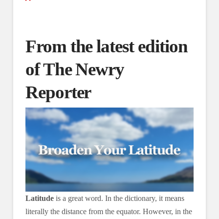
From the latest edition
of The Newry
Reporter
Latitude
is a great word. In the dictionary, it means
literally the distance from the equator. However, in the