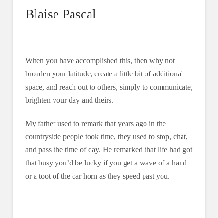
Blaise Pascal
When you have accomplished this, then why not
broaden your latitude, create a little bit of additional
space, and reach out to others, simply to communicate,
brighten your day and theirs.
My father used to remark that years ago in the
countryside people took time, they used to stop, chat,
and pass the time of day. He remarked that life had got
that busy you’d be lucky if you get a wave of a hand
or a toot of the car horn as they speed past you.