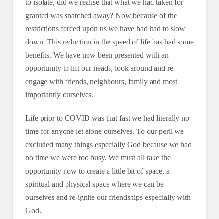
to isolate, did we realise that what we had taken for
granted was snatched away? Now because of the
restrictions forced upon us we have had had to slow
down. This reduction in the speed of life has had some
benefits. We have now been presented with an
opportunity to lift our heads, look around and re-
engage with friends, neighbours, family and most
importantly ourselves.
Life prior to COVID was that fast we had literally no
time for anyone let alone ourselves. To our peril we
excluded many things especially God because we had
no time we were too busy. We must all take the
opportunity now to create a little bit of space, a
spiritual and physical space where we can be
ourselves and re-ignite our friendships especially with
God.