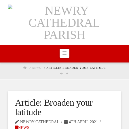
Navigation
HOME
NEWS
ARTICLE: BROADEN YOUR LATITUDE
Article: Broaden your
latitude
NEWRY CATHEDRAL
4TH APRIL 2021
NEWS