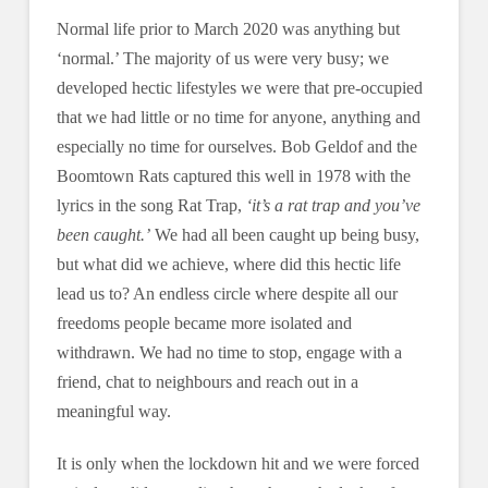
Normal life prior to March 2020 was anything but
‘normal.’ The majority of us were very busy; we
developed hectic lifestyles we were that pre-occupied
that we had little or no time for anyone, anything and
especially no time for ourselves. Bob Geldof and the
Boomtown Rats captured this well in 1978 with the
lyrics in the song Rat Trap,
‘it’s a rat trap and you’ve
been caught.’
We had all been caught up being busy,
but what did we achieve, where did this hectic life
lead us to? An endless circle where despite all our
freedoms people became more isolated and
withdrawn. We had no time to stop, engage with a
friend, chat to neighbours and reach out in a
meaningful way.
It is only when the lockdown hit and we were forced