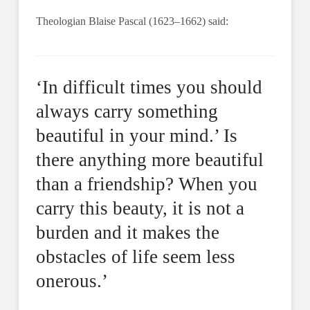
Theologian Blaise Pascal (1623–1662) said:
‘In difficult times you should
always carry something
beautiful in your mind.’ Is
there anything more beautiful
than a friendship? When you
carry this beauty, it is not a
burden and it makes the
obstacles of life seem less
onerous.’