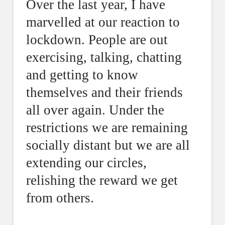
Over the last year, I have
marvelled at our reaction to
lockdown. People are out
exercising, talking, chatting
and getting to know
themselves and their friends
all over again. Under the
restrictions we are remaining
socially distant but we are all
extending our circles,
relishing the reward we get
from others.