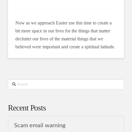
Now as we approach Easter use this time to create a
bit more space in our lives for the things that matter
declutter our lives of the material things that we
believed were important and create a spiritual latitude.
Search
Recent Posts
Scam email warning