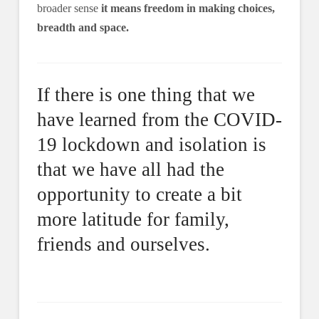
broader sense
it means freedom in making choices,
breadth and space.
If there is one thing that we
have learned from the COVID-
19 lockdown and isolation is
that we have all had the
opportunity to create a bit
more latitude for family,
friends and ourselves.