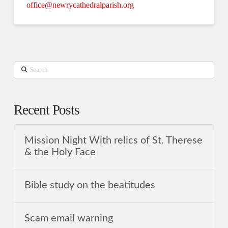
office@newrycathedralparish.org
Search
Recent Posts
Mission Night With relics of St. Therese
& the Holy Face
Bible study on the beatitudes
Scam email warning