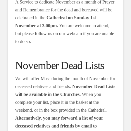
A Service to dedicate November as a month of Prayer
and Remembrance for the dead and bereaved will be
celebrated in the
Cathedral on Sunday 1st
November at 3.00pm.
You are welcome to attend,
but please follow us on our webcam if you are unable
to do so.
November Dead Lists
We will offer Mass during the month of November for
deceased relatives and friends.
November Dead Lists
will be available in the Churches.
When you
complete your list, place it in the basket at the
weekend, or in the box provided in the Cathedral.
Alternatively, you may forward a list of your
deceased relatives and friends by email to