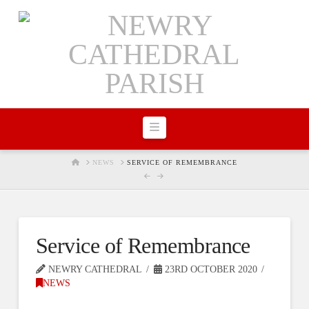
Navigation
HOME
NEWS
SERVICE OF REMEMBRANCE
Service of Remembrance
NEWRY CATHEDRAL
23RD OCTOBER 2020
NEWS