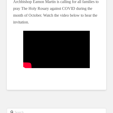
Archbishop Eamon Martin is calling for all families to
pray The Holy Rosary against COVID during the
month of October. Watch the video below to hear the
invitation.
Search