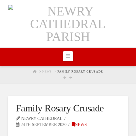
Navigation
HOME
NEWS
FAMILY ROSARY CRUSADE
Family Rosary Crusade
NEWRY CATHEDRAL
24TH SEPTEMBER 2020
NEWS