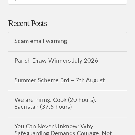
Recent Posts
Scam email warning
Parish Draw Winners July 2026
Summer Scheme 3rd ‒ 7th August
We are hiring: Cook (20 hours),
Sacristan (37.5 hours)
You Can Never Unknow: Why
Safeguarding Demands Courage, Not