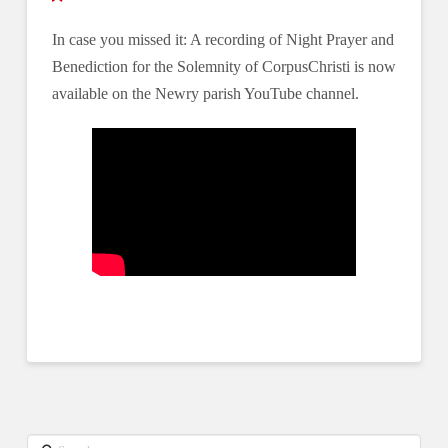
In case you missed it: A recording of Night Prayer and
Benediction for the Solemnity of CorpusChristi is now
available on the Newry parish YouTube channel.