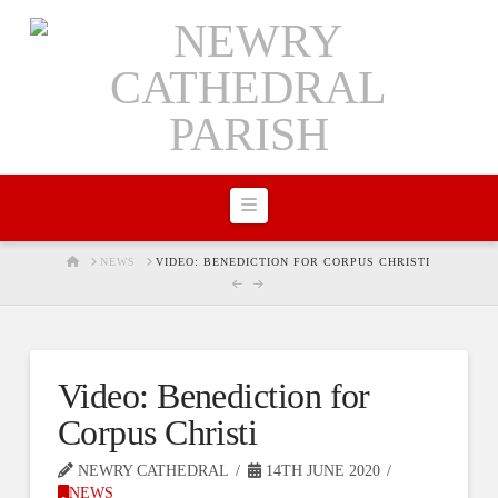
Navigation
HOME
NEWS
VIDEO: BENEDICTION FOR CORPUS CHRISTI
Video: Benediction for
Corpus Christi
NEWRY CATHEDRAL
14TH JUNE 2020
NEWS