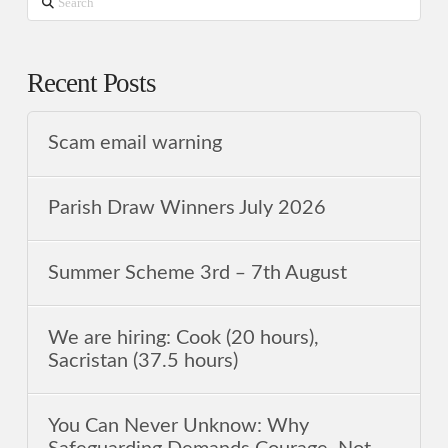
Search
Recent Posts
Scam email warning
Parish Draw Winners July 2026
Summer Scheme 3rd ‒ 7th August
We are hiring: Cook (20 hours),
Sacristan (37.5 hours)
You Can Never Unknow: Why