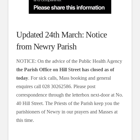
Updated 24th March: Notice
from Newry Parish
NOTICE: On the advice of the Public Health Agency
the Parish Office on Hill Street has closed as of
today
. For sick calls, Mass booking and general
enquires call 028 30262586. Please post
correspondence through the letterbox next-door at No.
40 Hill Street. The Priests of the Parish keep you the
parishioners of Newry in our prayers and Masses at
this time.