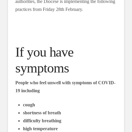
authorities, the Diocese is implementing the following
practices from Friday 28th February.
If you have
symptoms
People who feel unwell with symptoms of COVID-
19 including
cough
shortness of breath
difficulty breathing
high temperature