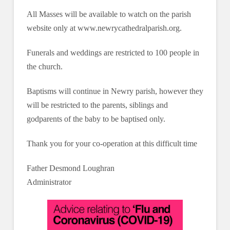
All Masses will be available to watch on the parish
website only at www.newrycathedralparish.org.
Funerals and weddings are restricted to 100 people in
the church.
Baptisms will continue in Newry parish, however they
will be restricted to the parents, siblings and
godparents of the baby to be baptised only.
Thank you for your co-operation at this difficult time
Father Desmond Loughran
Administrator