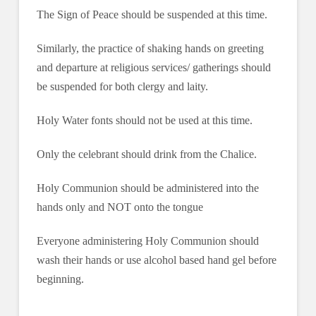
The Sign of Peace should be suspended at this time.
Similarly, the practice of shaking hands on greeting
and departure at religious services/ gatherings should
be suspended for both clergy and laity.
Holy Water fonts should not be used at this time.
Only the celebrant should drink from the Chalice.
Holy Communion should be administered into the
hands only and NOT onto the tongue
Everyone administering Holy Communion should
wash their hands or use alcohol based hand gel before
beginning.