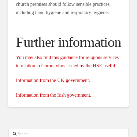
church premises should follow sensible practices,
including hand hygiene and respiratory hygiene.
Further information
You may also find this guidance for religious services
in relation to Coronavirus issued by the HSE useful.
Information from the UK government.
Information from the Irish government.
Search