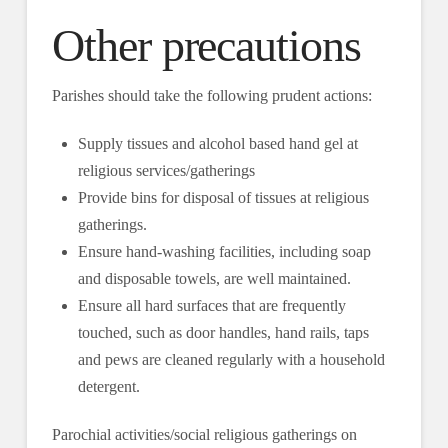
Other precautions
Parishes should take the following prudent actions:
Supply tissues and alcohol based hand gel at
religious services/gatherings
Provide bins for disposal of tissues at religious
gatherings.
Ensure hand-washing facilities, including soap
and disposable towels, are well maintained.
Ensure all hard surfaces that are frequently
touched, such as door handles, hand rails, taps
and pews are cleaned regularly with a household
detergent.
Parochial activities/social religious gatherings on