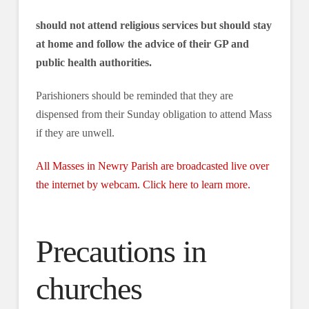
should not attend religious services but should stay
at home and follow the advice of their GP and
public health authorities.
Parishioners should be reminded that they are
dispensed from their Sunday obligation to attend Mass
if they are unwell.
All Masses in Newry Parish are broadcasted live over
the internet by webcam. Click here to learn more.
Precautions in
churches