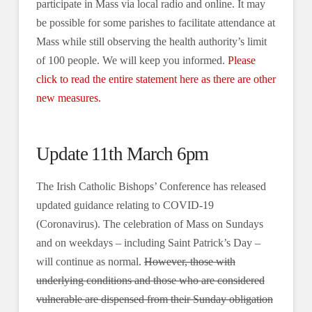
participate in Mass via local radio and online. It may
be possible for some parishes to facilitate attendance at
Mass while still observing the health authority’s limit
of 100 people. We will keep you informed.
Please
click to read the entire statement here as there are other
new measures.
Update 11th March 6pm
The Irish Catholic Bishops’ Conference has released
updated guidance relating to COVID-19
(Coronavirus). The celebration of Mass on Sundays
and on weekdays – including Saint Patrick’s Day –
will continue as normal.
However, those with
underlying conditions and those who are considered
vulnerable are dispensed from their Sunday obligation