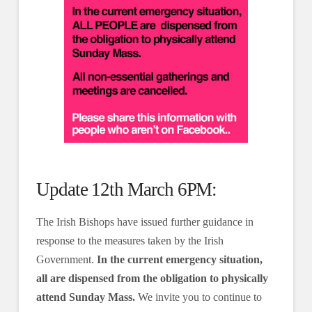
Update 12th March 6PM:
The Irish Bishops have issued further guidance in
response to the measures taken by the Irish
Government.
In the current emergency situation,
all are dispensed from the obligation to physically
attend Sunday Mass.
We invite you to continue to