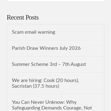
Recent Posts
Scam email warning
Parish Draw Winners July 2026
Summer Scheme 3rd ‒ 7th August
We are hiring: Cook (20 hours),
Sacristan (37.5 hours)
You Can Never Unknow: Why
Safeguarding Demands Courage, Not