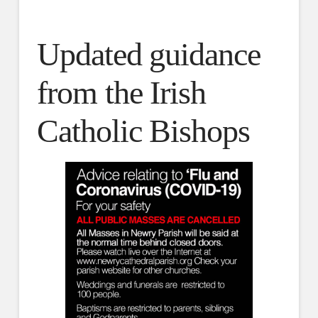
Updated guidance
from the Irish
Catholic Bishops