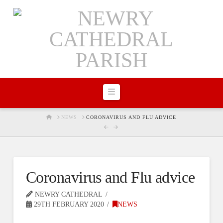
Navigation
HOME
NEWS
CORONAVIRUS AND FLU ADVICE
Coronavirus and Flu advice
NEWRY CATHEDRAL
29TH FEBRUARY 2020
NEWS