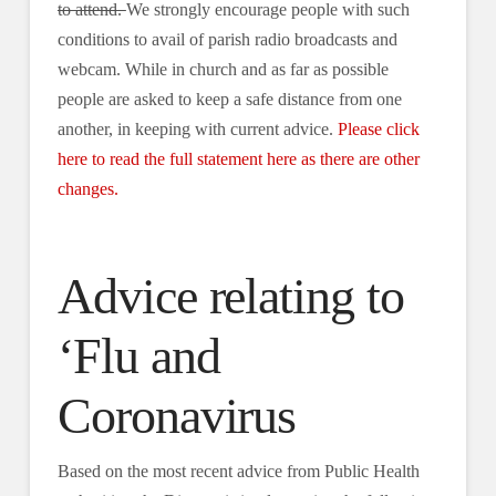
to attend.
We strongly encourage people with such
conditions to avail of parish radio broadcasts and
webcam. While in church and as far as possible
people are asked to keep a safe distance from one
another, in keeping with current advice.
Please click
here to read the full statement here as there are other
changes.
Advice relating to
‘Flu and
Coronavirus
Based on the most recent advice from Public Health