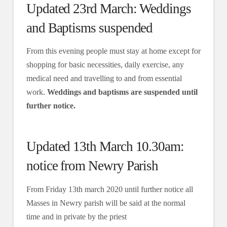
Updated 23rd March: Weddings
and Baptisms suspended
From this evening people must stay at home except for
shopping for basic necessities, daily exercise, any
medical need and travelling to and from essential
work.
Weddings and baptisms are suspended until
further notice.
Updated 13th March 10.30am:
notice from Newry Parish
From Friday 13th march 2020 until further notice all
Masses in Newry parish will be said at the normal
time and in private by the priest