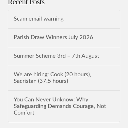
Recent Posts
Scam email warning
Parish Draw Winners July 2026
Summer Scheme 3rd ‒ 7th August
We are hiring: Cook (20 hours),
Sacristan (37.5 hours)
You Can Never Unknow: Why
Safeguarding Demands Courage, Not
Comfort