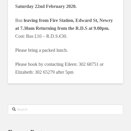
Saturday 22nd February 2020.
Bus
leaving from Fire Station, Edward St, Newry
at 7.30am Returning from the R.D.S at 9.00pm.
Cost: Bus £10 ‒ R.D.S.€30.
Please bring a packed lunch.
Please book by contacting Eileen: 302 68751 or
Elizabeth: 302 65279 after 5pm
Search