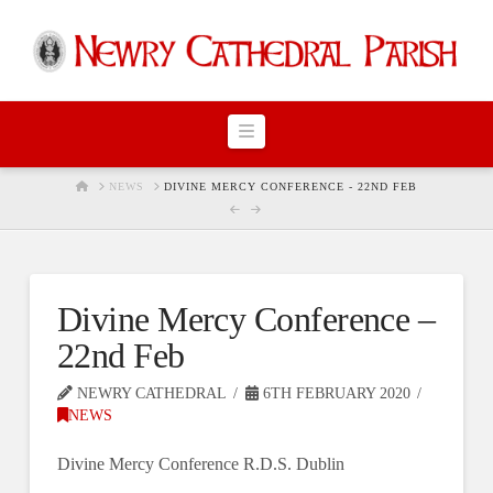
Navigation
HOME
NEWS
DIVINE MERCY CONFERENCE - 22ND FEB
Divine Mercy Conference –
22nd Feb
NEWRY CATHEDRAL
6TH FEBRUARY 2020
NEWS
Divine Mercy Conference R.D.S. Dublin