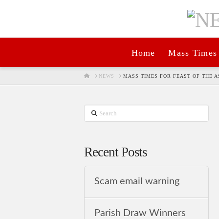
Home
Mass Times
HOME
NEWS
MASS TIMES FOR FEAST OF THE 
Search
Recent Posts
Scam email warning
Parish Draw Winners