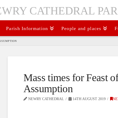
Parish Information
People and places
F
ASSUMPTION
Mass times for Feast of
Assumption
NEWRY CATHEDRAL
14TH AUGUST 2019
NE