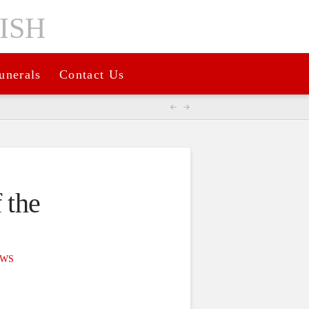
unerals
Contact Us
 the
WS