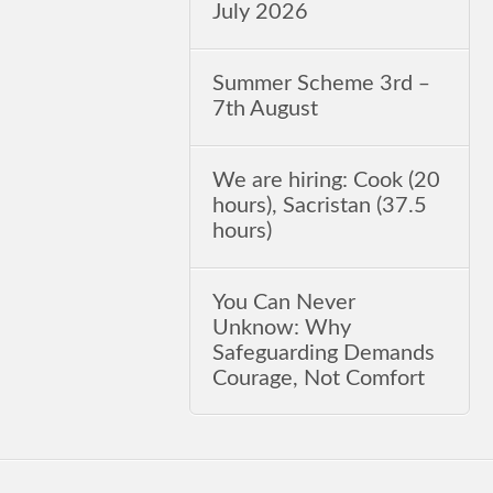
July 2026
Summer Scheme 3rd ‒
7th August
We are hiring: Cook (20
hours), Sacristan (37.5
hours)
You Can Never
Unknow: Why
Safeguarding Demands
Courage, Not Comfort