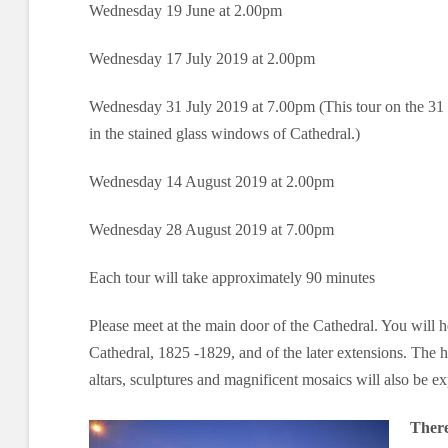
Wednesday 19 June at 2.00pm
Wednesday 17 July 2019 at 2.00pm
Wednesday 31 July 2019 at 7.00pm (This tour on the 31 J
in the stained glass windows of Cathedral.)
Wednesday 14 August 2019 at 2.00pm
Wednesday 28 August 2019 at 7.00pm
Each tour will take approximately 90 minutes
Please meet at the main door of the Cathedral. You will he
Cathedral, 1825 -1829, and of the later extensions. The hi
altars, sculptures and magnificent mosaics will also be ex
There