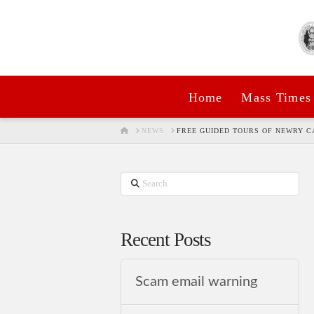
Home
Mass Times
HOME
NEWS
FREE GUIDED TOURS OF NEWRY 
Search
Recent Posts
Scam email warning