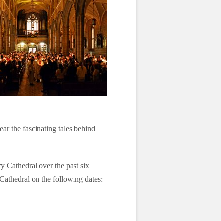
ear the fascinating tales behind
y Cathedral over the past six
e Cathedral on the following dates: