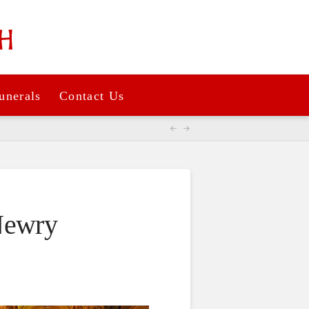
unerals
Contact Us
Newry