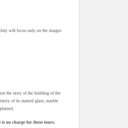
uly will focus only on the images
ar the story of the building of the
story of its stained glass, marble
plained.
 is no charge for these tours.