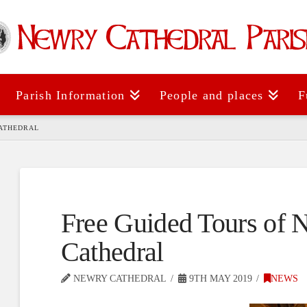
Parish Information
People and places
F
CATHEDRAL
Free Guided Tours of 
Cathedral
NEWRY CATHEDRAL
9TH MAY 2019
NEWS