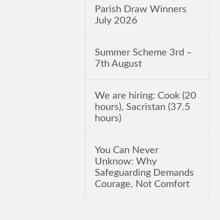
Parish Draw Winners
July 2026
Summer Scheme 3rd ‒
7th August
We are hiring: Cook (20
hours), Sacristan (37.5
hours)
You Can Never
Unknow: Why
Safeguarding Demands
Courage, Not Comfort