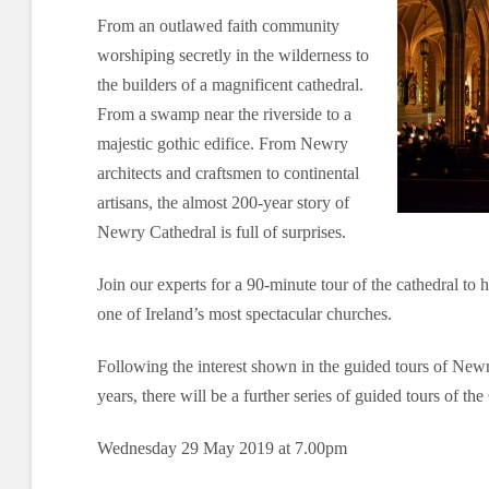
From an outlawed faith community
worshiping secretly in the wilderness to
the builders of a magnificent cathedral.
From a swamp near the riverside to a
majestic gothic edifice. From Newry
architects and craftsmen to continental
artisans, the almost 200-year story of
Newry Cathedral is full of surprises.
Join our experts for a 90-minute tour of the cathedral to h
one of Ireland’s most spectacular churches.
Following the interest shown in the guided tours of Newr
years, there will be a further series of guided tours of th
Wednesday 29 May 2019 at 7.00pm