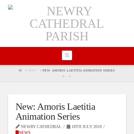
Navigation
HOME
NEWS
NEW: AMORIS LAETITIA ANIMATION SERIES
New: Amoris Laetitia
Animation Series
NEWRY CATHEDRAL
18TH JULY 2018
NEWS