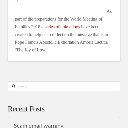
As
part of the preparations for the World Meeting of
Families 2018
a series of animations
have been
created to help us to reflect on the message that is in
Pope Francis Apostolic Exhortation Amoris Laetitia
‘The Joy of Love’
Search
Recent Posts
Scam email warning