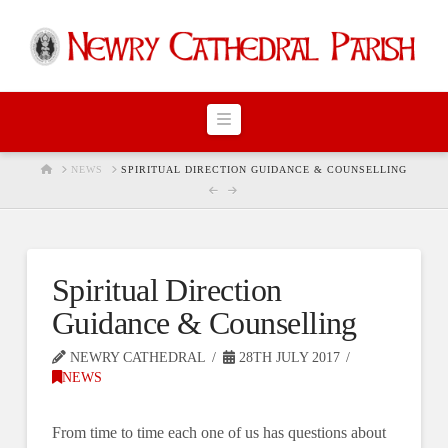
Navigation
HOME
NEWS
SPIRITUAL DIRECTION GUIDANCE & COUNSELLING
Spiritual Direction
Guidance & Counselling
NEWRY CATHEDRAL
28TH JULY 2017
NEWS
From time to time each one of us has questions about