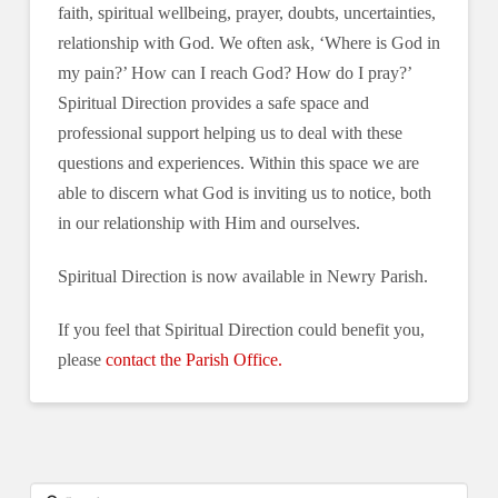
faith, spiritual wellbeing, prayer, doubts, uncertainties,
relationship with God. We often ask, ‘Where is God in
my pain?’ How can I reach God? How do I pray?’
Spiritual Direction provides a safe space and
professional support helping us to deal with these
questions and experiences. Within this space we are
able to discern what God is inviting us to notice, both
in our relationship with Him and ourselves.
Spiritual Direction is now available in Newry Parish.
If you feel that Spiritual Direction could benefit you,
please
contact the Parish Office.