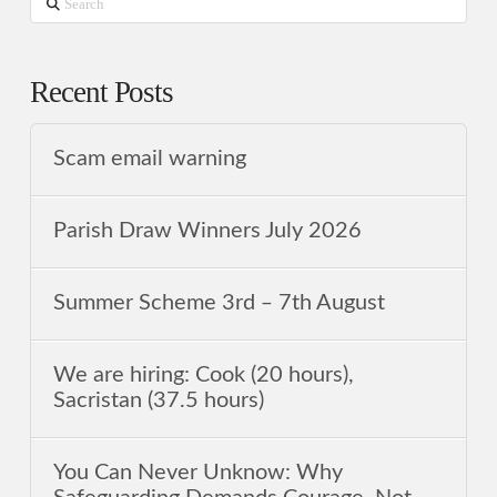
Search
Recent Posts
Scam email warning
Parish Draw Winners July 2026
Summer Scheme 3rd ‒ 7th August
We are hiring: Cook (20 hours),
Sacristan (37.5 hours)
You Can Never Unknow: Why