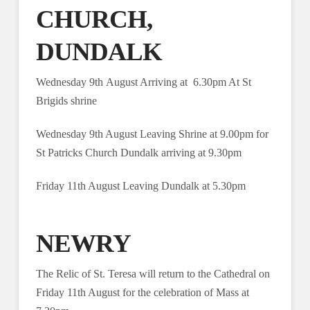
CHURCH,
DUNDALK
Wednesday 9th August Arriving at 6.30pm At St
Brigids shrine
Wednesday 9th August Leaving Shrine at 9.00pm for
St Patricks Church Dundalk arriving at 9.30pm
Friday 11th August Leaving Dundalk at 5.30pm
NEWRY
The Relic of St. Teresa will return to the Cathedral on
Friday 11th August for the celebration of Mass at