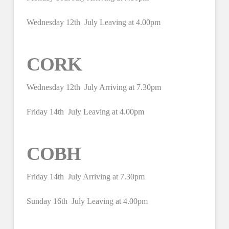
Wednesday 12th July Leaving at 4.00pm
CORK
Wednesday 12th July Arriving at 7.30pm
Friday 14th July Leaving at 4.00pm
COBH
Friday 14th July Arriving at 7.30pm
Sunday 16th July Leaving at 4.00pm