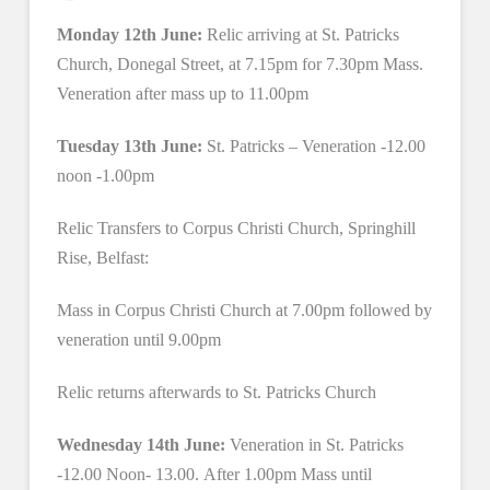
Monday 12th June:
Relic arriving at St. Patricks
Church, Donegal Street, at 7.15pm for 7.30pm Mass.
Veneration after mass up to 11.00pm
Tuesday 13th June:
St. Patricks – Veneration -12.00
noon -1.00pm
Relic Transfers to Corpus Christi Church, Springhill
Rise, Belfast:
Mass in Corpus Christi Church at 7.00pm followed by
veneration until 9.00pm
Relic returns afterwards to St. Patricks Church
Wednesday 14th June:
Veneration in St. Patricks
-12.00 Noon- 13.00. After 1.00pm Mass until