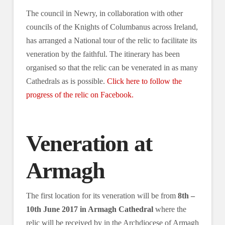
The council in Newry, in collaboration with other
councils of the Knights of Columbanus across Ireland,
has arranged a National tour of the relic to facilitate its
veneration by the faithful. The itinerary has been
organised so that the relic can be venerated in as many
Cathedrals as is possible.
Click here to follow the
progress of the relic on Facebook.
Veneration at
Armagh
The first location for its veneration will be from
8th –
10th June 2017 in Armagh Cathedral
where the
relic will be received by in the Archdiocese of Armagh