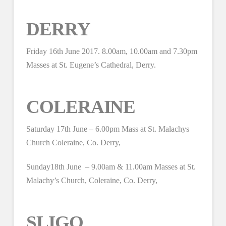
DERRY
Friday 16th June 2017. 8.00am, 10.00am and 7.30pm
Masses at St. Eugene’s Cathedral, Derry.
COLERAINE
Saturday 17th June – 6.00pm Mass at St. Malachys
Church Coleraine, Co. Derry,
Sunday18th June – 9.00am & 11.00am Masses at St.
Malachy’s Church, Coleraine, Co. Derry,
SLIGO