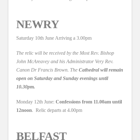
NEWRY
Saturday 10th June Arriving a 3.00pm
The relic will be received by the Most Rev. Bishop
John McAreavey and his Administrator Very Rev.
Canon Dr Francis Brown. The
Cathedral will remain
open on Saturday and Sunday evenings until
10.30pm.
Monday 12th June:
Confessions from 11.00am until
12noon
. Relic departs at 4.00pm
BELFAST