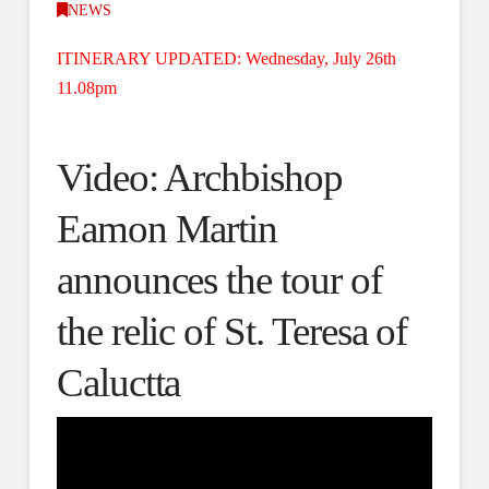
NEWS
ITINERARY UPDATED: Wednesday, July 26th
11.08pm
Video: Archbishop
Eamon Martin
announces the tour of
the relic of St. Teresa of
Caluctta