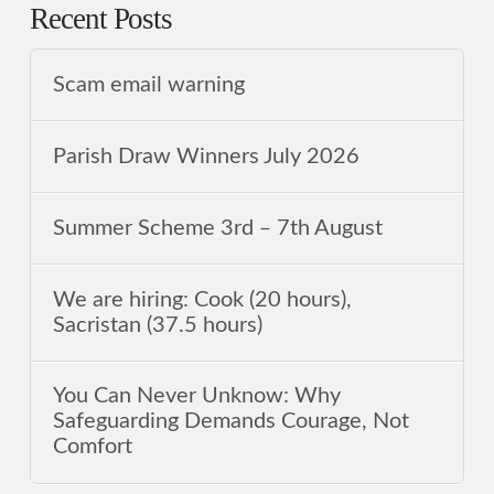
Recent Posts
Scam email warning
Parish Draw Winners July 2026
Summer Scheme 3rd ‒ 7th August
We are hiring: Cook (20 hours),
Sacristan (37.5 hours)
You Can Never Unknow: Why
Safeguarding Demands Courage, Not
Comfort