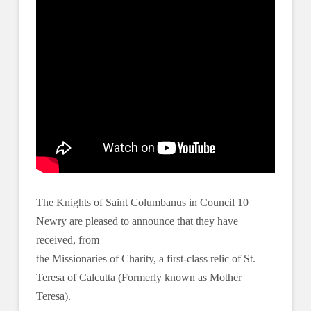
The Knights of Saint Columbanus in Council 10
Newry are pleased to announce that they have
received, from
the Missionaries of Charity, a first-class relic of St.
Teresa of Calcutta (Formerly known as Mother
Teresa).