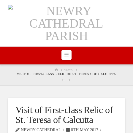
Navigation
HOME
NEWS
VISIT OF FIRST-CLASS RELIC OF ST. TERESA OF CALCUTTA
Visit of First-class Relic of
St. Teresa of Calcutta
NEWRY CATHEDRAL
8TH MAY 2017