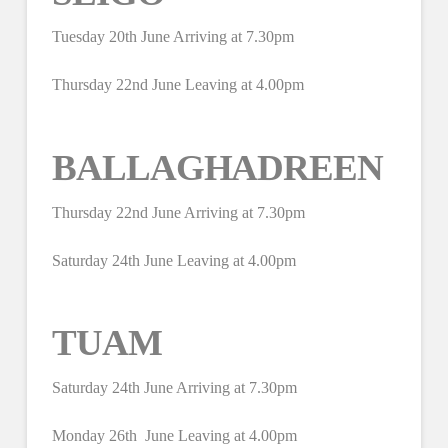
Tuesday 20th June Arriving at 7.30pm
Thursday 22nd June Leaving at 4.00pm
BALLAGHADREEN
Thursday 22nd June Arriving at 7.30pm
Saturday 24th June Leaving at 4.00pm
TUAM
Saturday 24th June Arriving at 7.30pm
Monday 26th June Leaving at 4.00pm