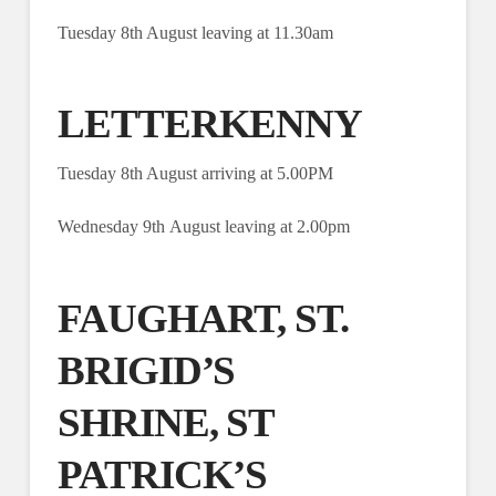
Tuesday 8th August leaving at 11.30am
LETTERKENNY
Tuesday 8th August arriving at 5.00PM
Wednesday 9th August leaving at 2.00pm
FAUGHART, ST.
BRIGID’S
SHRINE, ST
PATRICK’S