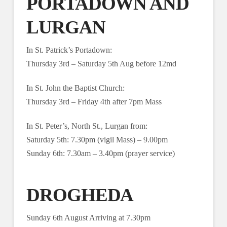
PORTADOWN AND
LURGAN
In St. Patrick’s Portadown:
Thursday 3rd – Saturday 5th Aug before 12md
In St. John the Baptist Church:
Thursday 3rd – Friday 4th after 7pm Mass
In St. Peter’s, North St., Lurgan from:
Saturday 5th: 7.30pm (vigil Mass) – 9.00pm
Sunday 6th: 7.30am – 3.40pm (prayer service)
DROGHEDA
Sunday 6th August Arriving at 7.30pm