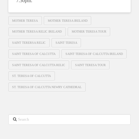
7.30pm.
MOTHER TERESA
MOTHER TERESA IRELAND
MOTHER TERESA RELIC IRELAND
MOTHER TERESA TOUR
SAINT TERERSA RELIC
SAINT TERESA
SAINT TERESA OF CALCUTTA
SAINT TERESA OF CALCUTTA IRELAND
SAINT TERESA OF CALCUTTA RELIC
SAINT TERESA TOUR
ST. TERESA OF CALCUTTA
ST. TERESA OF CALCUTTA NEWRY CATHEDRAL
Search