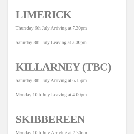
LIMERICK
Thursday 6th July Arriving at 7.30pm
Saturday 8th July Leaving at 3.00pm
KILLARNEY (TBC)
Saturday 8th July Arriving at 6.15pm
Monday 10th July Leaving at 4.00pm
SKIBBEREEN
Monday 10th July Arriving at 7.30pm