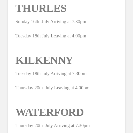
THURLES
Sunday 16th July Arriving at 7.30pm
Tuesday 18th July Leaving at 4.00pm
KILKENNY
Tuesday 18th July Arriving at 7.30pm
Thursday 20th July Leaving at 4.00pm
WATERFORD
Thursday 20th July Arriving at 7.30pm