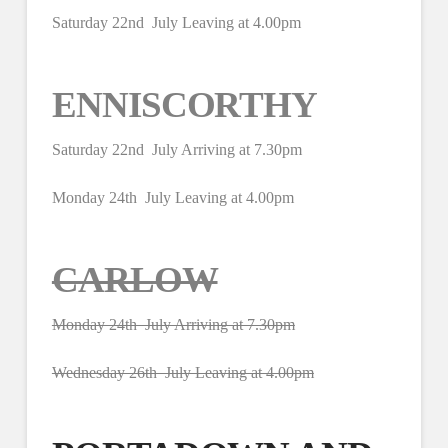
Saturday 22nd July Leaving at 4.00pm
ENNISCORTHY
Saturday 22nd July Arriving at 7.30pm
Monday 24th July Leaving at 4.00pm
CARLOW
Monday 24th July Arriving at 7.30pm
Wednesday 26th July Leaving at 4.00pm