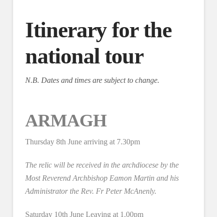
Itinerary for the
national tour
N.B. Dates and times are subject to change.
ARMAGH
Thursday 8th June arriving at 7.30pm
The relic will be received in the archdiocese by the
Most Reverend Archbishop Eamon Martin and his
Administrator the Rev. Fr Peter McAnenly.
Saturday 10th June Leaving at 1.00pm