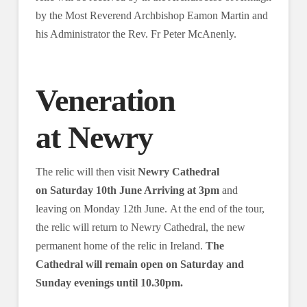
by the Most Reverend Archbishop Eamon Martin and
his Administrator the Rev. Fr Peter McAnenly.
Veneration
at Newry
The relic will then visit
Newry Cathedral
on Saturday 10th June Arriving at 3pm
and
leaving on Monday 12th June. At the end of the tour,
the relic will return to Newry Cathedral, the new
permanent home of the relic in Ireland.
The
Cathedral will remain open on Saturday and
Sunday evenings until 10.30pm.