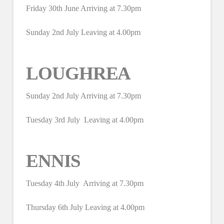
Friday 30th June Arriving at 7.30pm
Sunday 2nd July Leaving at 4.00pm
LOUGHREA
Sunday 2nd July Arriving at 7.30pm
Tuesday 3rd July Leaving at 4.00pm
ENNIS
Tuesday 4th July Arriving at 7.30pm
Thursday 6th July Leaving at 4.00pm