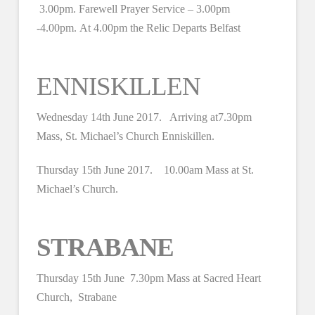
3.00pm. Farewell Prayer Service – 3.00pm
-4.00pm. At 4.00pm the Relic Departs Belfast
ENNISKILLEN
Wednesday 14th June 2017. Arriving at7.30pm
Mass, St. Michael’s Church Enniskillen.
Thursday 15th June 2017. 10.00am Mass at St.
Michael’s Church.
STRABANE
Thursday 15th June 7.30pm Mass at Sacred Heart
Church, Strabane