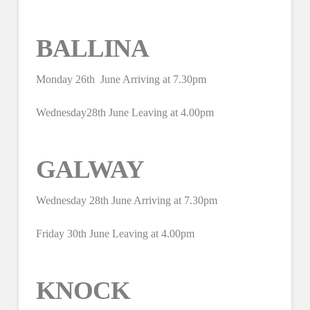
BALLINA
Monday 26th June Arriving at 7.30pm
Wednesday28th June Leaving at 4.00pm
GALWAY
Wednesday 28th June Arriving at 7.30pm
Friday 30th June Leaving at 4.00pm
KNOCK