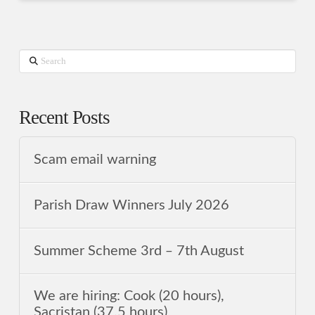
Search
Recent Posts
Scam email warning
Parish Draw Winners July 2026
Summer Scheme 3rd ‒ 7th August
We are hiring: Cook (20 hours),
Sacristan (37.5 hours)