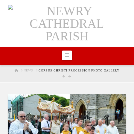
Navigation
HOME
NEWS
CORPUS CHRISTI PROCESSION PHOTO GALLERY