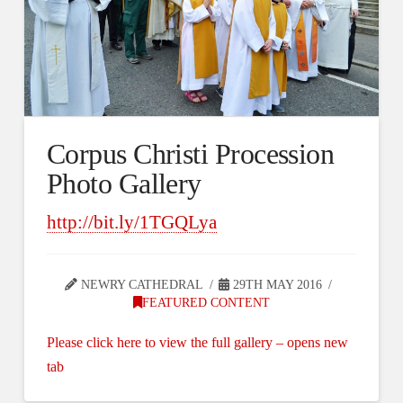
Corpus Christi Procession
Photo Gallery
http://bit.ly/1TGQLya
NEWRY CATHEDRAL
29TH MAY 2016
FEATURED CONTENT
Please click here to view the full gallery – opens new
tab