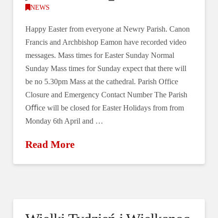
NEWS
Happy Easter from everyone at Newry Parish. Canon
Francis and Archbishop Eamon have recorded video
messages. Mass times for Easter Sunday Normal
Sunday Mass times for Sunday expect that there will
be no 5.30pm Mass at the cathedral. Parish Office
Closure and Emergency Contact Number The Parish
Oﬃce will be closed for Easter Holidays from from
Monday 6th April and …
Read More