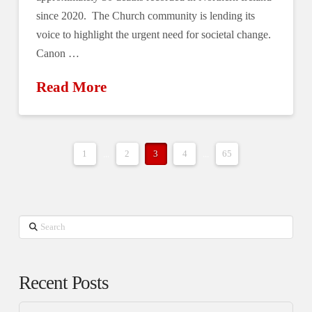
since 2020. The Church community is lending its
voice to highlight the urgent need for societal change.
Canon …
Read More
1
...
2
3
4
...
65
Search
Recent Posts