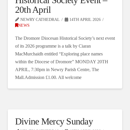
Historical Society Event –
20th April
NEWRY CATHEDRAL
14TH APRIL 2026
NEWS
The Dromore Diocesan Historical Society’s next event
of its 2026 programme is a talk by Ciaran
MacMurchaidh entitled “Exploring place names
within the Diocese of Dromore” MONDAY 20TH
APRIL, 7:30pm in Newry Parish Centre, The
Mall.Admission £1.00. All welcome
Divine Mercy Sunday