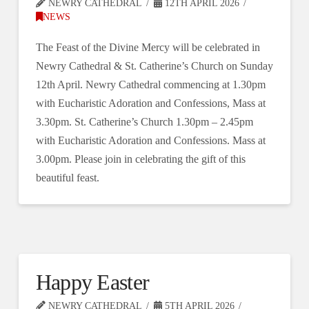
NEWRY CATHEDRAL
12TH APRIL 2026
NEWS
The Feast of the Divine Mercy will be celebrated in
Newry Cathedral & St. Catherine’s Church on Sunday
12th April. Newry Cathedral commencing at 1.30pm
with Eucharistic Adoration and Confessions, Mass at
3.30pm. St. Catherine’s Church 1.30pm – 2.45pm
with Eucharistic Adoration and Confessions. Mass at
3.00pm. Please join in celebrating the gift of this
beautiful feast.
Happy Easter
NEWRY CATHEDRAL
5TH APRIL 2026