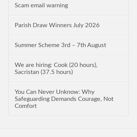
Scam email warning
Parish Draw Winners July 2026
Summer Scheme 3rd ‒ 7th August
We are hiring: Cook (20 hours),
Sacristan (37.5 hours)
You Can Never Unknow: Why
Safeguarding Demands Courage, Not
Comfort