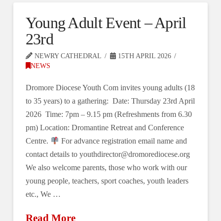
Young Adult Event – April
23rd
NEWRY CATHEDRAL
15TH APRIL 2026
NEWS
Dromore Diocese Youth Com invites young adults (18
to 35 years) to a gathering: Date: Thursday 23rd April
2026 Time: 7pm – 9.15 pm (Refreshments from 6.30
pm) Location: Dromantine Retreat and Conference
Centre.
For advance registration email name and
contact details to youthdirector@dromorediocese.org
We also welcome parents, those who work with our
young people, teachers, sport coaches, youth leaders
etc., We …
Read More