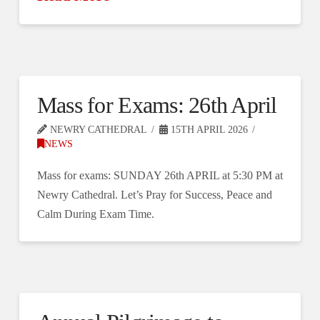
Mass for Exams: 26th April
NEWRY CATHEDRAL
15TH APRIL 2026
NEWS
Mass for exams: SUNDAY 26th APRIL at 5:30 PM at
Newry Cathedral. Let’s Pray for Success, Peace and
Calm During Exam Time.