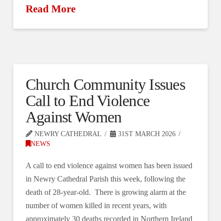
Read More
Church Community Issues
Call to End Violence
Against Women
NEWRY CATHEDRAL
31ST MARCH 2026
NEWS
A call to end violence against women has been issued
in Newry Cathedral Parish this week, following the
death of 28-year-old. There is growing alarm at the
number of women killed in recent years, with
approximately 30 deaths recorded in Northern Ireland