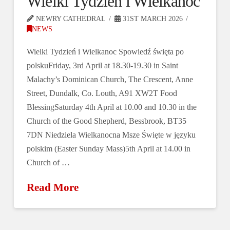
Wielki Tydzień i Wielkanoc
NEWRY CATHEDRAL
31ST MARCH 2026
NEWS
Wielki Tydzień i Wielkanoc Spowiedź święta po
polskuFriday, 3rd April at 18.30-19.30 in Saint
Malachy’s Dominican Church, The Crescent, Anne
Street, Dundalk, Co. Louth, A91 XW2T Food
BlessingSaturday 4th April at 10.00 and 10.30 in the
Church of the Good Shepherd, Bessbrook, BT35
7DN Niedziela Wielkanocna Msze Święte w języku
polskim (Easter Sunday Mass)5th April at 14.00 in
Church of …
Read More