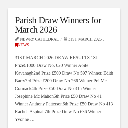
Parish Draw Winners for
March 2026
NEWRY CATHEDRAL
31ST MARCH 2026
NEWS
31ST MARCH 2026 DRAW RESULTS 1St
Prize£1000 Draw No. 620 Winner Aoife
Kavanagh2nd Prize £500 Draw No 597 Winner. Edith
Barry3rd Prize £200 Draw No 266 Winner Pol Mc
Cormack4th Prize £50 Draw No 315 Winner
Josephine Mc Mahon5th Prize £50 Draw No 41
Winner Anthony Patterson6th Prize £50 Draw No 413
Rachell Aspinall7th Prize Draw No 636 Winner
Yvonne …