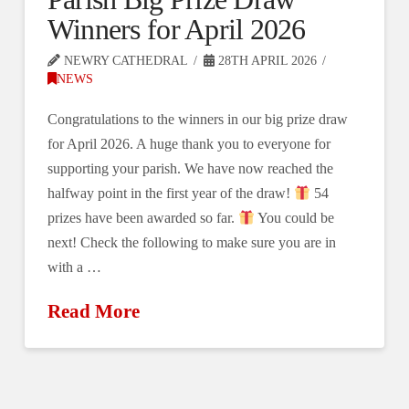
Winners for April 2026
NEWRY CATHEDRAL
28TH APRIL 2026
NEWS
Congratulations to the winners in our big prize draw
for April 2026. A huge thank you to everyone for
supporting your parish. We have now reached the
halfway point in the first year of the draw!
54
prizes have been awarded so far.
You could be
next! Check the following to make sure you are in
with a …
Read More