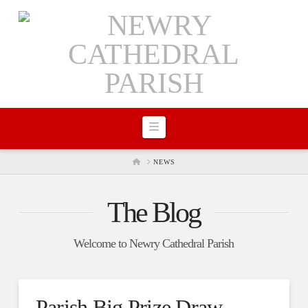
Navigation
HOME
NEWS
The Blog
Welcome to Newry Cathedral Parish
Parish Big Prize Draw