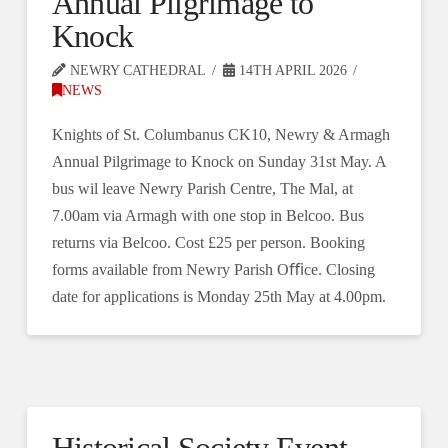
Annual Pilgrimage to
Knock
NEWRY CATHEDRAL
14TH APRIL 2026
NEWS
Knights of St. Columbanus CK10, Newry & Armagh
Annual Pilgrimage to Knock on Sunday 31st May. A
bus wil leave Newry Parish Centre, The Mal, at
7.00am via Armagh with one stop in Belcoo. Bus
returns via Belcoo. Cost £25 per person. Booking
forms available from Newry Parish Oﬃce. Closing
date for applications is Monday 25th May at 4.00pm.